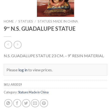
HOME
/
STATUES
/
STATUES MADE IN CHINA
9″ N.S. GUADALUPE STATUE
N.S. GUADALUPE STATUE 23 CM. – 9″ RESIN MATERIAL
Please
log in
to view prices.
SKU:
AR0019
Category:
Statues Made in China