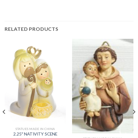
RELATED PRODUCTS
STATUES MADE IN CHINA
2.25″ NATIVITY SCENE