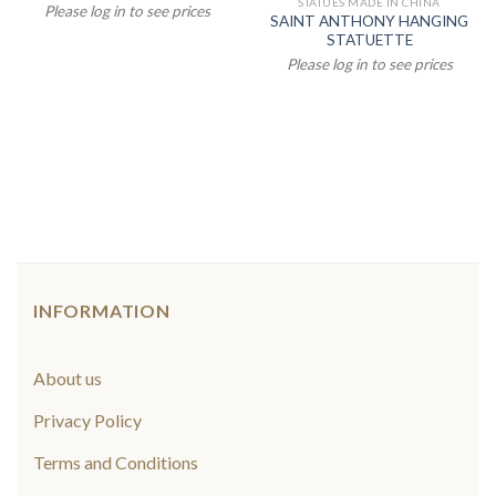
STATUES MADE IN CHINA
Please log in to see prices
SAINT ANTHONY HANGING
STATUETTE
Please log in to see prices
INFORMATION
About us
Privacy Policy
Terms and Conditions