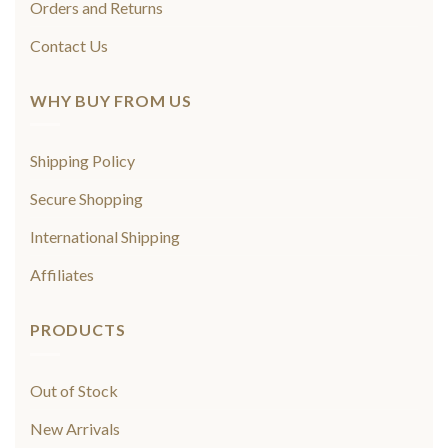
Orders and Returns
Contact Us
WHY BUY FROM US
Shipping Policy
Secure Shopping
International Shipping
Affiliates
PRODUCTS
Out of Stock
New Arrivals