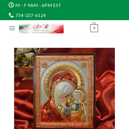
Skip
M - F 9AM - 6PM EST
to
754-227-6124
content
0