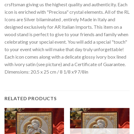
crsftsman giving us the highest quality and authenticity. Each
icon is enriched with "Preciosa" crystal elements. All of the RL
Icons are Silver bilaminated , entirely Made in Italy and
designed exclusively for AR Italian Imports. This item on a
wood stand is perfect to give to your friends and family when
celebrating your special event. You will add a special "touch"
to your event which will make that day truly unforgettable!
Each icon comes along with a delicate glossy ivory box lined
with ivory satin (see picture) and a Certificate of Guarantee.
Dimensions: 20.5 x 25 cm / 8 1/8 x9 7/8in
RELATED PRODUCTS