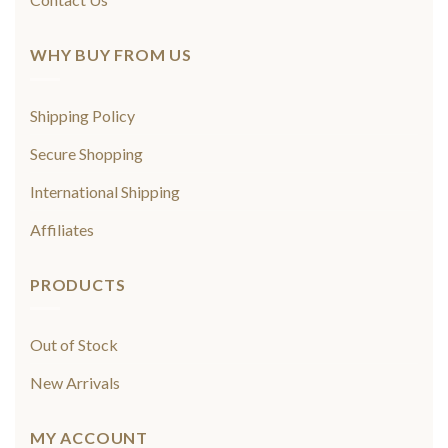
WHY BUY FROM US
Shipping Policy
Secure Shopping
International Shipping
Affiliates
PRODUCTS
Out of Stock
New Arrivals
MY ACCOUNT