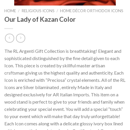
HOME
/
RELIGIOUS ICONS
/
HOME DÉCOR ORTHODOX ICONS
Our Lady of Kazan Color
The RL Argenti Gift Collection is breathtaking! Elegant and
sophisticated distinguished by the fine detail given to each
Icon. This piece is created by skillful master artisan
crsftsman giving us the highest quality and authenticity. Each
Icon is enriched with “Preciosa” crystal elements. All of the RL
Icons are Silver bilaminated , entirely Made in Italy and
designed exclusively for AR Italian Imports. This item on a
wood stand is perfect to give to your friends and family when
celebrating your special event. You will add a special “touch”
to your event which will make that day truly unforgettable!
Each Icon comes along with a delicate glossy ivory box lined