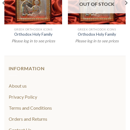
OUT OF STOCK
GREEK ORTHODOX ICONS
GREEK ORTHODOX ICONS
Orthodox Holy Family
Orthodox Holy Family
Please log in to see prices
Please log in to see prices
INFORMATION
About us
Privacy Policy
Terms and Conditions
Orders and Returns
Contact Us