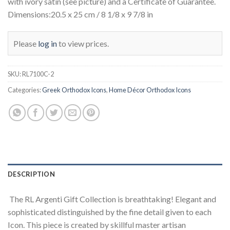
with ivory satin (see picture) and a Certificate of Guarantee.
Dimensions:20.5 x 25 cm / 8 1/8 x 9 7/8 in
Please
log in
to view prices.
SKU:
RL7100C-2
Categories:
Greek Orthodox Icons
,
Home Décor Orthodox Icons
DESCRIPTION
The RL Argenti Gift Collection is breathtaking! Elegant and
sophisticated distinguished by the fine detail given to each
Icon. This piece is created by skillful master artisan