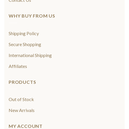
WHY BUY FROM US
Shipping Policy
Secure Shopping
International Shipping
Affiliates
PRODUCTS
Out of Stock
New Arrivals
MY ACCOUNT