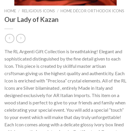
HOME
/
RELIGIOUS ICONS
/
HOME DÉCOR ORTHODOX ICONS
Our Lady of Kazan
The RL Argenti Gift Collection is breathtaking! Elegant and
sophisticated distinguished by the fine detail given to each
Icon. This piece is created by skillful master artisan
crsftsman giving us the highest quality and authenticity. Each
Icon is enriched with “Preciosa” crystal elements. All of the RL
Icons are Silver bilaminated , entirely Made in Italy and
designed exclusively for AR Italian Imports. This item on a
wood stand is perfect to give to your friends and family when
celebrating your special event. You will add a special “touch”
to your event which will make that day truly unforgettable!
Each Icon comes along with a delicate glossy ivory box lined