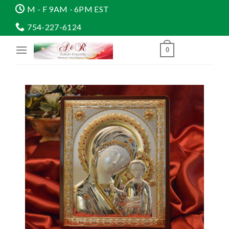
Skip
M - F 9AM - 6PM EST
to
754-227-6124
content
0