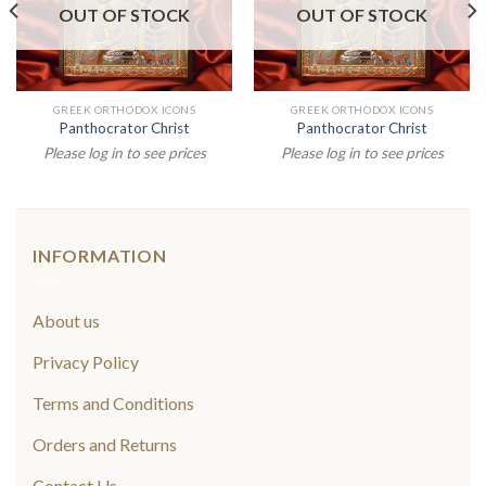
OUT OF STOCK
OUT OF STOCK
GREEK ORTHODOX ICONS
GREEK ORTHODOX ICONS
Panthocrator Christ
Panthocrator Christ
Please log in to see prices
Please log in to see prices
INFORMATION
About us
Privacy Policy
Terms and Conditions
Orders and Returns
Contact Us