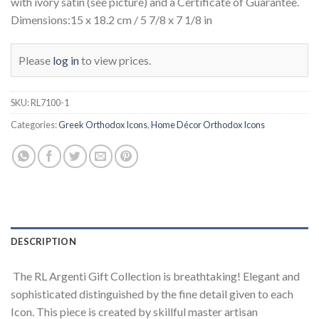
with ivory satin (see picture) and a Certificate of Guarantee.
Dimensions:15 x 18.2 cm / 5 7/8 x 7 1/8 in
Please
log in
to view prices.
SKU:
RL7100-1
Categories:
Greek Orthodox Icons
,
Home Décor Orthodox Icons
DESCRIPTION
The RL Argenti Gift Collection is breathtaking! Elegant and
sophisticated distinguished by the fine detail given to each
Icon. This piece is created by skillful master artisan