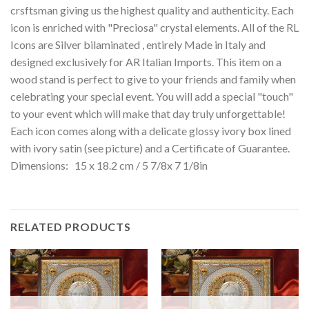
crsftsman giving us the highest quality and authenticity. Each
icon is enriched with "Preciosa" crystal elements. All of the RL
Icons are Silver bilaminated , entirely Made in Italy and
designed exclusively for AR Italian Imports. This item on a
wood stand is perfect to give to your friends and family when
celebrating your special event. You will add a special "touch"
to your event which will make that day truly unforgettable!
Each icon comes along with a delicate glossy ivory box lined
with ivory satin (see picture) and a Certificate of Guarantee.
Dimensions: 15 x 18.2 cm / 5 7/8x 7 1/8in
RELATED PRODUCTS