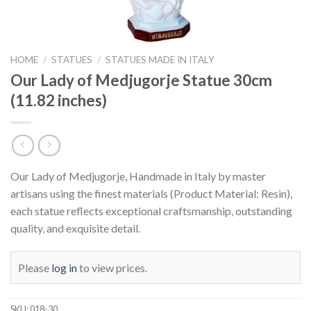
HOME
/
STATUES
/
STATUES MADE IN ITALY
Our Lady of Medjugorje Statue 30cm
(11.82 inches)
Our Lady of Medjugorje, Handmade in Italy by master
artisans using the finest materials (Product Material: Resin),
each statue reflects exceptional craftsmanship, outstanding
quality, and exquisite detail.
Please
log in
to view prices.
SKU:
018-30