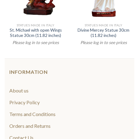
STATUES MADE IN ITALY
STATUES MADE IN ITALY
St. Michael with open Wings
Divine Mercey Statue 30cm
Statue 30cm (11.82 inches)
(11.82 inches)
Please log in to see prices
Please log in to see prices
INFORMATION
About us
Privacy Policy
Terms and Conditions
Orders and Returns
Contact Us