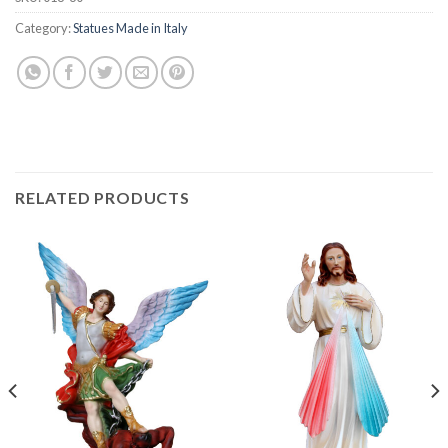
Category:
Statues Made in Italy
RELATED PRODUCTS