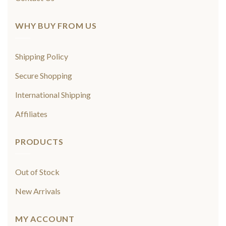
WHY BUY FROM US
Shipping Policy
Secure Shopping
International Shipping
Affiliates
PRODUCTS
Out of Stock
New Arrivals
MY ACCOUNT