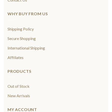
WHY BUY FROM US
Shipping Policy
Secure Shopping
International Shipping
Affiliates
PRODUCTS
Out of Stock
New Arrivals
MY ACCOUNT