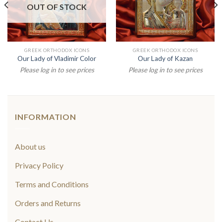
OUT OF STOCK
GREEK ORTHODOX ICONS
GREEK ORTHODOX ICONS
Our Lady of Vladimir Color
Our Lady of Kazan
Please log in to see prices
Please log in to see prices
INFORMATION
About us
Privacy Policy
Terms and Conditions
Orders and Returns
Contact Us