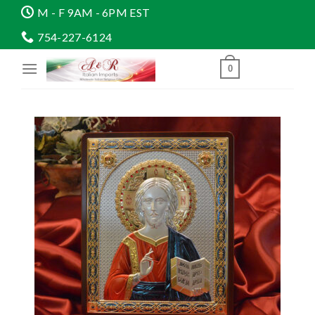
Skip
M - F 9AM - 6PM EST
to
754-227-6124
content
0