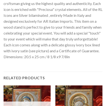
crsftsman giving us the highest quality and authenticity. Each
icon is enriched with "Preciosa" crystal elements. All of the RL
Icons are Silver bilaminated , entirely Made in Italy and
designed exclusively for AR Italian Imports. This item on a
wood stand is perfect to give to your friends and family when
celebrating your special event. You will add a special "touch"
to your event which will make that day truly unforgettable!
Each icon comes along with a delicate glossy ivory box lined
with ivory satin (see picture) and a Certificate of Guarantee.
Dimensions: 20.5 x 25 cm / 8 1/8 x9 7/8in
RELATED PRODUCTS