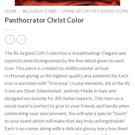
HOME
/
RELIGIOUS ICONS
/
HOME DÉCOR ORTHODOX ICONS
Panthocrator Christ Color
The RL Argenti Gift Collection is breathtaking! Elegant and
sophisticated distinguished by the fine detail given to each
Icon. This piece is created by skillful master artisan
crsftsman giving us the highest quality and authenticity. Each
Icon is enriched with “Preciosa” crystal elements. All of the RL
Icons are Silver bilaminated , entirely Made in Italy and
designed exclusively for AR Italian Imports. This item on a
wood stand is perfect to give to your friends and family when
celebrating your special event. You will add a special “touch”
to your event which will make that day truly unforgettable!
Each Icon comes along with a delicate glossy ivory box lined