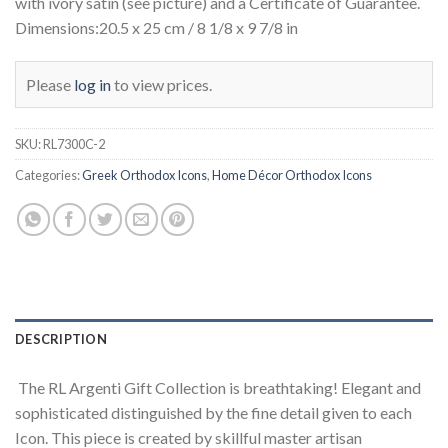
with ivory satin (see picture) and a Certificate of Guarantee.
Dimensions:20.5 x 25 cm / 8 1/8 x 9 7/8 in
Please
log in
to view prices.
SKU:
RL7300C-2
Categories:
Greek Orthodox Icons
,
Home Décor Orthodox Icons
DESCRIPTION
The RL Argenti Gift Collection is breathtaking! Elegant and
sophisticated distinguished by the fine detail given to each
Icon. This piece is created by skillful master artisan