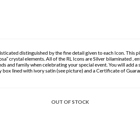
ticated distinguished by the fine detail given to each Icon. This pi
osa” crystal elements. All of the RL Icons are Silver bilaminated , e
nds and family when celebrating your special event. You will add a 
 box lined with ivory satin (see picture) and a Certificate of Guar
OUT OF STOCK