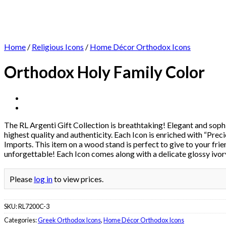
Home
/
Religious Icons
/
Home Décor Orthodox Icons
Orthodox Holy Family Color
The RL Argenti Gift Collection is breathtaking! Elegant and sophis
highest quality and authenticity. Each Icon is enriched with “Preci
Imports. This item on a wood stand is perfect to give to your frie
unforgettable! Each Icon comes along with a delicate glossy ivory
Please
log in
to view prices.
SKU:
RL7200C-3
Categories:
Greek Orthodox Icons
,
Home Décor Orthodox Icons