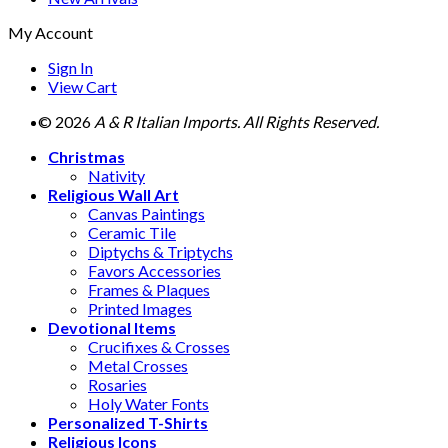
My Account
Sign In
View Cart
© 2026
A & R Italian Imports. All Rights Reserved.
Christmas
Nativity
Religious Wall Art
Canvas Paintings
Ceramic Tile
Diptychs & Triptychs
Favors Accessories
Frames & Plaques
Printed Images
Devotional Items
Crucifixes & Crosses
Metal Crosses
Rosaries
Holy Water Fonts
Personalized T-Shirts
Religious Icons