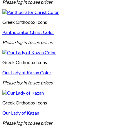
Please log in to see prices
Greek Orthodox Icons
Panthocrator Christ Color
Please log in to see prices
Greek Orthodox Icons
Our Lady of Kazan Color
Please log in to see prices
Greek Orthodox Icons
Our Lady of Kazan
Please log in to see prices