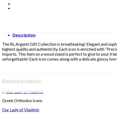
Description
The RL Argenti Gift Collection is breathtaking! Elegant and sophis
highest quality and authenticity. Each icon is enriched with “Preci
Imports. This item on a wood stand is perfect to give to your frie
unforgettable! Each icon comes along with a delicate glossy ivory
Related products
Greek Orthodox Icons
Our Lady of Vladimir