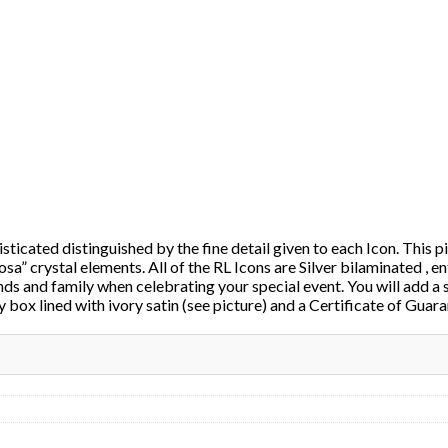
ticated distinguished by the fine detail given to each Icon. This pi
osa” crystal elements. All of the RL Icons are Silver bilaminated , e
nds and family when celebrating your special event. You will add a 
 box lined with ivory satin (see picture) and a Certificate of Guar