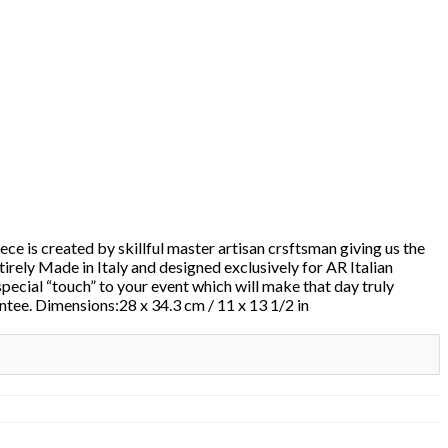
ece is created by skillful master artisan crsftsman giving us the
ntirely Made in Italy and designed exclusively for AR Italian
special “touch” to your event which will make that day truly
antee. Dimensions:28 x 34.3 cm / 11 x 13 1/2 in