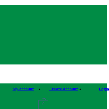
My account
Create Account
Login
0