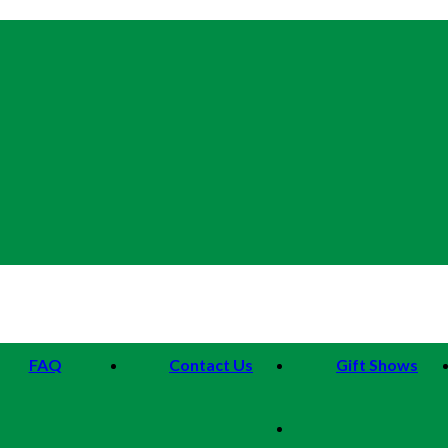
FAQ
Contact Us
Gift Shows