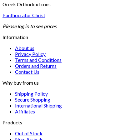
Greek Orthodox Icons
Panthocrator Christ
Please log in to see prices
Information
About us
Privacy Policy
Terms and Conditions
Orders and Returns
Contact Us
Why buy from us
Shipping Policy
Secure Shopping
International Shipping
Affiliates
Products
Out of Stock
New Arrivals