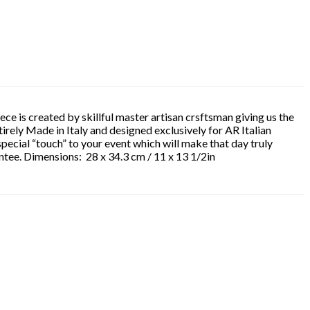
ece is created by skillful master artisan crsftsman giving us the
ntirely Made in Italy and designed exclusively for AR Italian
special “touch” to your event which will make that day truly
antee. Dimensions: 28 x 34.3 cm / 11 x 13 1/2in