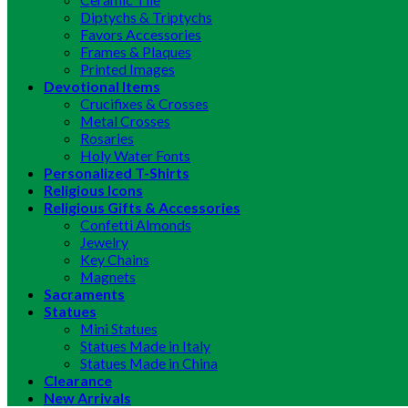
Diptychs & Triptychs
Favors Accessories
Frames & Plaques
Printed Images
Devotional Items
Crucifixes & Crosses
Metal Crosses
Rosaries
Holy Water Fonts
Personalized T-Shirts
Religious Icons
Religious Gifts & Accessories
Confetti Almonds
Jewelry
Key Chains
Magnets
Sacraments
Statues
Mini Statues
Statues Made in Italy
Statues Made in China
Clearance
New Arrivals