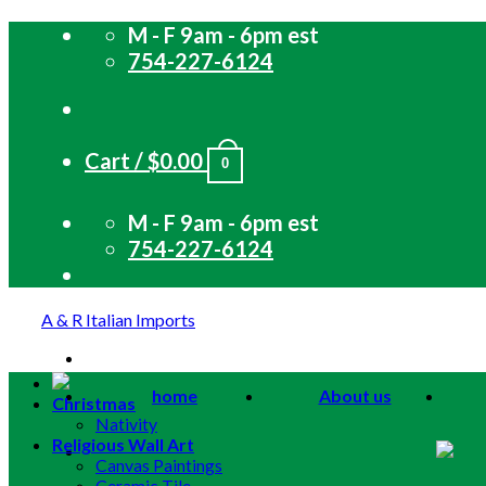
Skip
M - F 9am - 6pm est
to
754-227-6124
content
Cart /
$
0.00
0
M - F 9am - 6pm est
754-227-6124
A & R Italian Imports
home
About us
Christmas
Nativity
Religious Wall Art
Canvas Paintings
Ceramic Tile