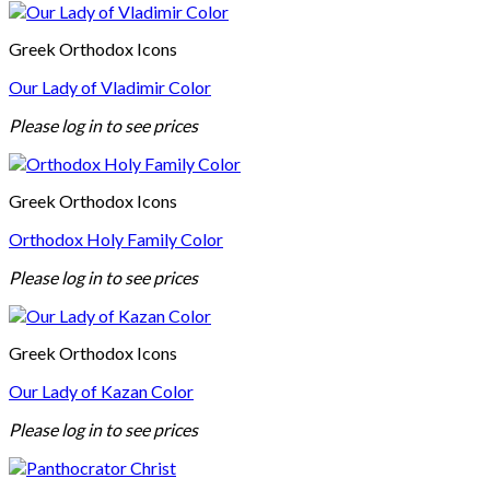
Greek Orthodox Icons
Our Lady of Vladimir Color
Please log in to see prices
Greek Orthodox Icons
Orthodox Holy Family Color
Please log in to see prices
Greek Orthodox Icons
Our Lady of Kazan Color
Please log in to see prices