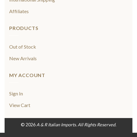
Affiliates
PRODUCTS
Out of Stock
New Arrivals
MY ACCOUNT
Sign In
View Cart
© 2026
A & R Italian Imports. All Rights Reserved.