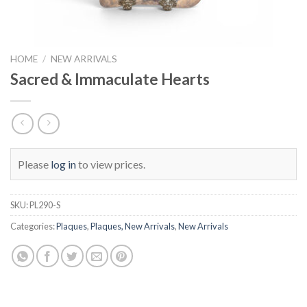
HOME
/
NEW ARRIVALS
Sacred & Immaculate Hearts
Please
log in
to view prices.
SKU:
PL290-S
Categories:
Plaques
,
Plaques, New Arrivals
,
New Arrivals