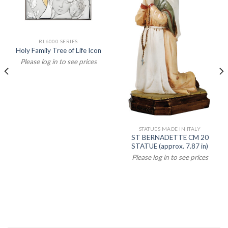
RL6000 SERIES
Holy Family Tree of Life Icon
Please log in to see prices
STATUES MADE IN ITALY
ST BERNADETTE CM 20
STATUE (approx. 7.87 in)
Please log in to see prices