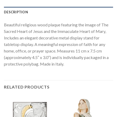
DESCRIPTION
Beautiful religious wood plaque featuring the image of The
Sacred Heart of Jesus and the Immaculate Heart of Mary,
Includes an elegant decorative metal display stand for
tabletop display. A meaningful expression of faith for any
home, office, or prayer space. Measures 11 cm x 7.5 cm
(approximately 4.5″ x 3.0″) and is individually packaged in a
protective polybag. Made in Italy.
RELATED PRODUCTS