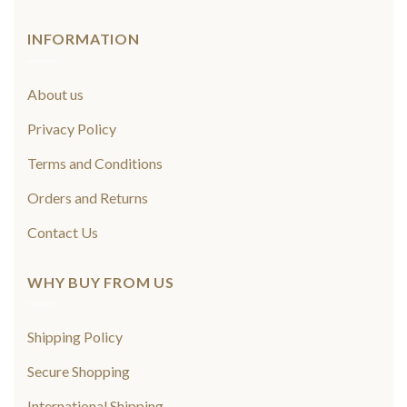
INFORMATION
About us
Privacy Policy
Terms and Conditions
Orders and Returns
Contact Us
WHY BUY FROM US
Shipping Policy
Secure Shopping
International Shipping