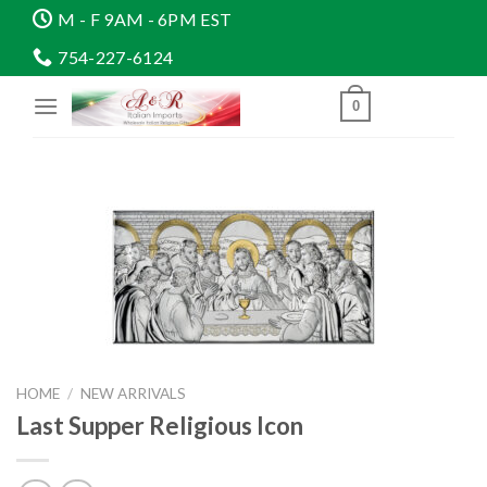
Skip
M - F 9AM - 6PM EST
to
754-227-6124
content
0
HOME
/
NEW ARRIVALS
Last Supper Religious Icon