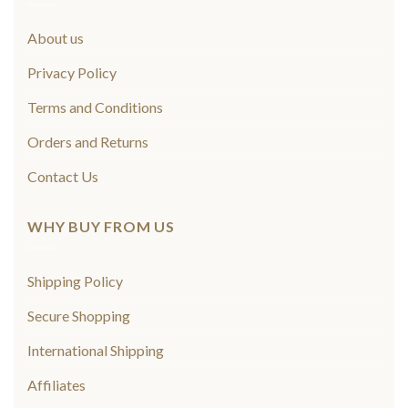
About us
Privacy Policy
Terms and Conditions
Orders and Returns
Contact Us
WHY BUY FROM US
Shipping Policy
Secure Shopping
International Shipping
Affiliates