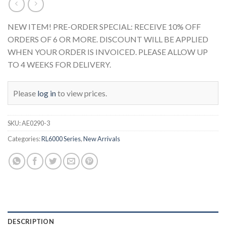
NEW ITEM! PRE-ORDER SPECIAL: RECEIVE 10% OFF
ORDERS OF 6 OR MORE. DISCOUNT WILL BE APPLIED
WHEN YOUR ORDER IS INVOICED. PLEASE ALLOW UP
TO 4 WEEKS FOR DELIVERY.
Please
log in
to view prices.
SKU:
AE0290-3
Categories:
RL6000 Series
,
New Arrivals
DESCRIPTION