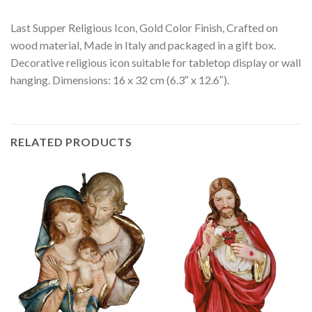
Last Supper Religious Icon, Gold Color Finish, Crafted on
wood material, Made in Italy and packaged in a gift box.
Decorative religious icon suitable for tabletop display or wall
hanging. Dimensions: 16 x 32 cm (6.3″ x 12.6″).
RELATED PRODUCTS