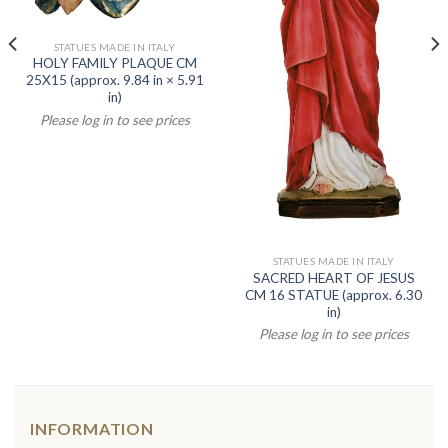
STATUES MADE IN ITALY
HOLY FAMILY PLAQUE CM
25X15 (approx. 9.84 in × 5.91
in)
Please log in to see prices
STATUES MADE IN ITALY
SACRED HEART OF JESUS
CM 16 STATUE (approx. 6.30
in)
Please log in to see prices
INFORMATION