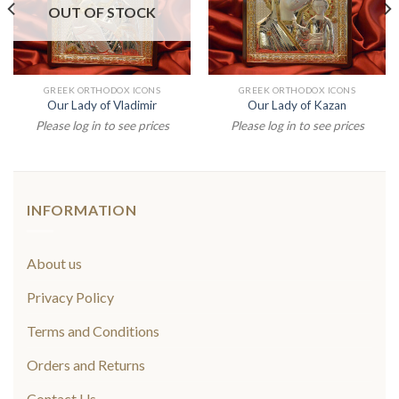
OUT OF STOCK
GREEK ORTHODOX ICONS
GREEK ORTHODOX ICONS
Our Lady of Vladimir
Our Lady of Kazan
Please log in to see prices
Please log in to see prices
INFORMATION
About us
Privacy Policy
Terms and Conditions
Orders and Returns
Contact Us