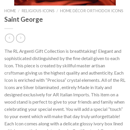
HOME
/
RELIGIOUS ICONS
/
HOME DÉCOR ORTHODOX ICONS
Saint George
The RL Argenti Gift Collection is breathtaking! Elegant and
sophisticated distinguished by the fine detail given to each
Icon. This piece is created by skillful master artisan
crsftsman giving us the highest quality and authenticity. Each
Icon is enriched with “Preciosa” crystal elements. All of the RL
Icons are Silver bilaminated , entirely Made in Italy and
designed exclusively for AR Italian Imports. This item on a
wood stand is perfect to give to your friends and family when
celebrating your special event. You will add a special “touch”
to your event which will make that day truly unforgettable!
Each Icon comes along with a delicate glossy ivory box lined