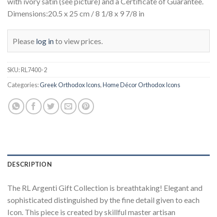
with ivory satin (see picture) and a Certificate of Guarantee.
Dimensions:20.5 x 25 cm / 8 1/8 x 9 7/8 in
Please
log in
to view prices.
SKU:
RL7400-2
Categories:
Greek Orthodox Icons
,
Home Décor Orthodox Icons
DESCRIPTION
The RL Argenti Gift Collection is breathtaking! Elegant and
sophisticated distinguished by the fine detail given to each
Icon. This piece is created by skillful master artisan