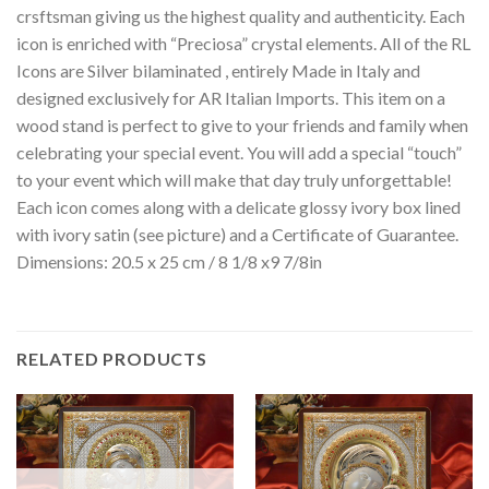
crsftsman giving us the highest quality and authenticity. Each
icon is enriched with “Preciosa” crystal elements. All of the RL
Icons are Silver bilaminated , entirely Made in Italy and
designed exclusively for AR Italian Imports. This item on a
wood stand is perfect to give to your friends and family when
celebrating your special event. You will add a special “touch”
to your event which will make that day truly unforgettable!
Each icon comes along with a delicate glossy ivory box lined
with ivory satin (see picture) and a Certificate of Guarantee.
Dimensions: 20.5 x 25 cm / 8 1/8 x9 7/8in
RELATED PRODUCTS