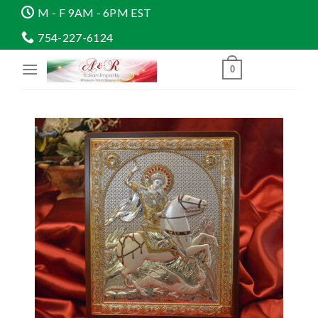
Skip
M - F 9AM - 6PM EST
to
754-227-6124
content
0