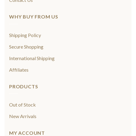
WHY BUY FROM US
Shipping Policy
Secure Shopping
International Shipping
Affiliates
PRODUCTS
Out of Stock
New Arrivals
MY ACCOUNT