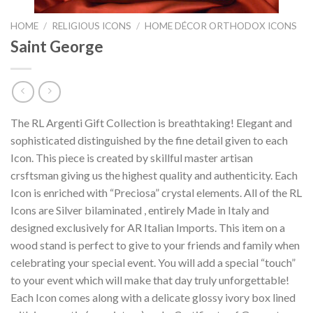
HOME
/
RELIGIOUS ICONS
/
HOME DÉCOR ORTHODOX ICONS
Saint George
The RL Argenti Gift Collection is breathtaking! Elegant and
sophisticated distinguished by the fine detail given to each
Icon. This piece is created by skillful master artisan
crsftsman giving us the highest quality and authenticity. Each
Icon is enriched with “Preciosa” crystal elements. All of the RL
Icons are Silver bilaminated , entirely Made in Italy and
designed exclusively for AR Italian Imports. This item on a
wood stand is perfect to give to your friends and family when
celebrating your special event. You will add a special “touch”
to your event which will make that day truly unforgettable!
Each Icon comes along with a delicate glossy ivory box lined