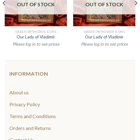
OUT OF STOCK
OUT OF STOCK
GREEK ORTHODOX ICONS
GREEK ORTHODOX ICONS
Our Lady of Vladimir
Our Lady of Vladimir
Please log in to see prices
Please log in to see prices
INFORMATION
About us
Privacy Policy
Terms and Conditions
Orders and Returns
Contact Us