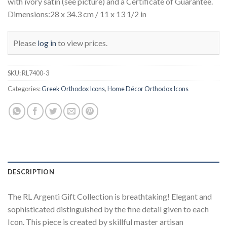
with ivory satin (see picture) and a Certificate of Guarantee.
Dimensions:28 x 34.3 cm / 11 x 13 1/2 in
Please
log in
to view prices.
SKU:
RL7400-3
Categories:
Greek Orthodox Icons
,
Home Décor Orthodox Icons
DESCRIPTION
The RL Argenti Gift Collection is breathtaking! Elegant and
sophisticated distinguished by the fine detail given to each
Icon. This piece is created by skillful master artisan