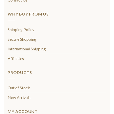
WHY BUY FROM US
Shipping Policy
Secure Shopping
International Shipping
Affiliates
PRODUCTS
Out of Stock
New Arrivals
MY ACCOUNT