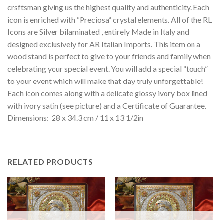
crsftsman giving us the highest quality and authenticity. Each
icon is enriched with “Preciosa” crystal elements. All of the RL
Icons are Silver bilaminated , entirely Made in Italy and
designed exclusively for AR Italian Imports. This item on a
wood stand is perfect to give to your friends and family when
celebrating your special event. You will add a special “touch”
to your event which will make that day truly unforgettable!
Each icon comes along with a delicate glossy ivory box lined
with ivory satin (see picture) and a Certificate of Guarantee.
Dimensions: 28 x 34.3 cm / 11 x 13 1/2in
RELATED PRODUCTS