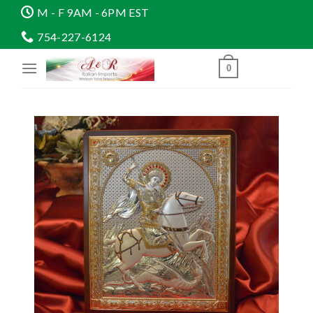
Skip
M - F 9AM - 6PM EST
to
754-227-6124
content
0