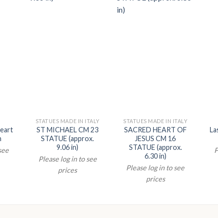
STATUES MADE IN ITALY
STATUES MADE IN ITALY
eart
ST MICHAEL CM 23
SACRED HEART OF
La
n
STATUE (approx.
JESUS CM 16
9.06 in)
STATUE (approx.
 see
P
6.30 in)
Please log in to see
Please log in to see
prices
prices