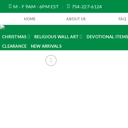
Skip
M - F 9AM - 6PM EST
754-227-6124
to
content
HOME
ABOUT US
FAQ
CHRISTMAS
RELIGIOUS WALL ART
DEVOTIONAL ITEM
CLEARANCE
NEW ARRIVALS