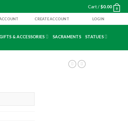
Cart /
$
0.00
0
 ACCOUNT
CREATE ACCOUNT
LOGIN
GIFTS & ACCESSORIES
SACRAMENTS
STATUES