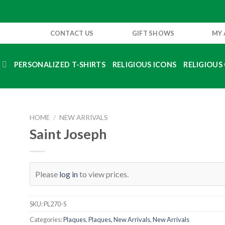
CONTACT US
GIFT SHOWS
MY
S
PERSONALIZED T-SHIRTS
RELIGIOUS ICONS
RELIGIOUS 
HOME
/
NEW ARRIVALS
Saint Joseph
Please
log in
to view prices.
SKU:
PL270-S
Categories:
Plaques
,
Plaques, New Arrivals
,
New Arrivals