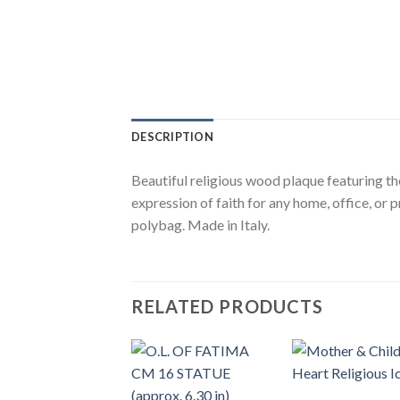
DESCRIPTION
Beautiful religious wood plaque featuring th
expression of faith for any home, office, or 
polybag. Made in Italy.
RELATED PRODUCTS