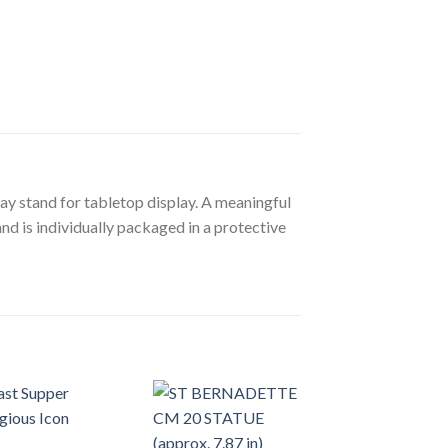
lay stand for tabletop display. A meaningful
nd is individually packaged in a protective