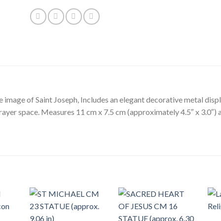
e image of Saint Joseph, Includes an elegant decorative metal disp
prayer space. Measures 11 cm x 7.5 cm (approximately 4.5″ x 3.0″) a