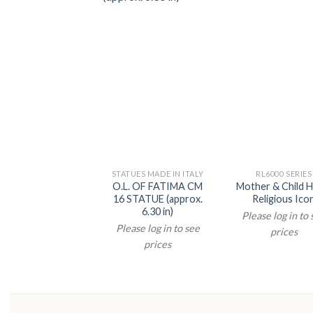
STATUES MADE IN ITALY
RL6000 SERIES
O.L. OF FATIMA CM
Mother & Child H
16 STATUE (approx.
Religious Ico
6.30 in)
Please log in to
Please log in to see
prices
prices