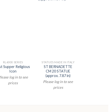
RL6000 SERIES
STATUES MADE IN ITALY
STATUES MADE IN 
st Supper Religious
ST BERNADETTE
ST PIO CM 
Icon
CM 20 STATUE
STATUE (appr
(approx. 7.87 in)
5.91 in)
lease log in to see
Please log in to see
Please log in t
prices
prices
prices