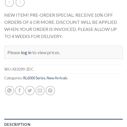
NEW ITEM! PRE-ORDER SPECIAL: RECEIVE 10% OFF
ORDERS OF 6 OR MORE. DISCOUNT WILL BE APPLIED
WHEN YOUR ORDER IS INVOICED. PLEASE ALLOW UP
TO 4 WEEKS FOR DELIVERY.
Please
log in
to view prices.
SKU:
AE0290-2DC
Categories:
RL6000 Series
,
New Arrivals
DESCRIPTION