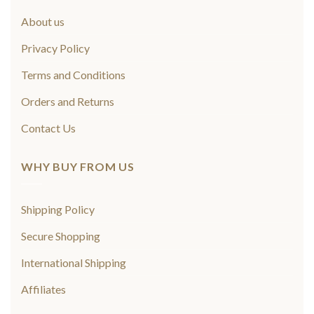
About us
Privacy Policy
Terms and Conditions
Orders and Returns
Contact Us
WHY BUY FROM US
Shipping Policy
Secure Shopping
International Shipping
Affiliates