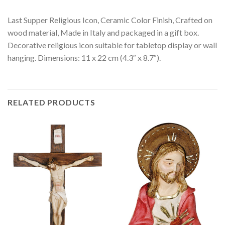
Last Supper Religious Icon, Ceramic Color Finish, Crafted on
wood material, Made in Italy and packaged in a gift box.
Decorative religious icon suitable for tabletop display or wall
hanging. Dimensions: 11 x 22 cm (4.3″ x 8.7″).
RELATED PRODUCTS