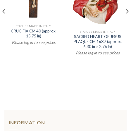
STATUES MADE IN ITALY
CRUCIFIX CM 40 (approx.
STATUES MADE IN ITALY
15.75 in)
SACRED HEART OF JESUS
PLAQUE CM 16X7 (approx.
Please log in to see prices
6.30 in × 2.76 in)
Please log in to see prices
INFORMATION