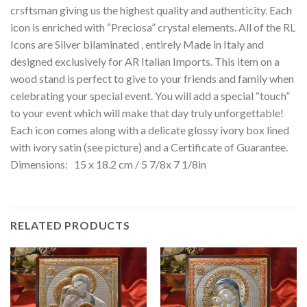
crsftsman giving us the highest quality and authenticity. Each
icon is enriched with “Preciosa” crystal elements. All of the RL
Icons are Silver bilaminated , entirely Made in Italy and
designed exclusively for AR Italian Imports. This item on a
wood stand is perfect to give to your friends and family when
celebrating your special event. You will add a special “touch”
to your event which will make that day truly unforgettable!
Each icon comes along with a delicate glossy ivory box lined
with ivory satin (see picture) and a Certificate of Guarantee.
Dimensions: 15 x 18.2 cm / 5 7/8x 7 1/8in
RELATED PRODUCTS