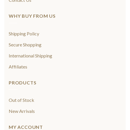
WHY BUY FROM US
Shipping Policy
Secure Shopping
International Shipping
Affiliates
PRODUCTS
Out of Stock
New Arrivals
MY ACCOUNT