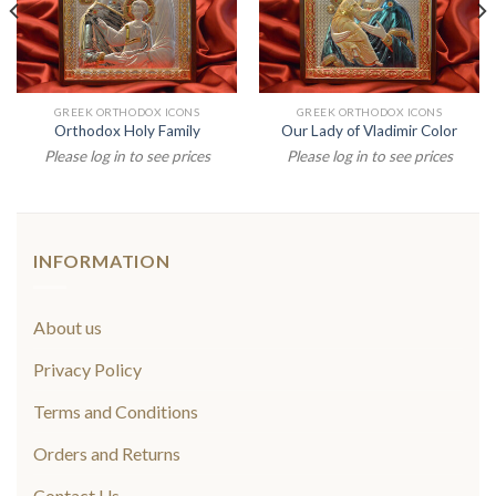
GREEK ORTHODOX ICONS
GREEK ORTHODOX ICONS
Orthodox Holy Family
Our Lady of Vladimir Color
Please log in to see prices
Please log in to see prices
INFORMATION
About us
Privacy Policy
Terms and Conditions
Orders and Returns
Contact Us