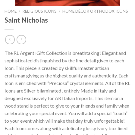
HOME
/
RELIGIOUS ICONS
/
HOME DÉCOR ORTHODOX ICONS
Saint Nicholas
The RL Argenti Gift Collection is breathtaking! Elegant and
sophisticated distinguished by the fine detail given to each
Icon. This piece is created by skillful master artisan
crsftsman giving us the highest quality and authenticity. Each
Icon is enriched with “Preciosa” crystal elements. All of the RL
Icons are Silver bilaminated , entirely Made in Italy and
designed exclusively for AR Italian Imports. This item on a
wood stand is perfect to give to your friends and family when
celebrating your special event. You will add a special “touch”
to your event which will make that day truly unforgettable!
Each Icon comes along with a delicate glossy ivory box lined