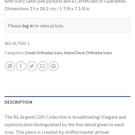
with ivory satin (see picture) and a Certificate of Guarantee.
Dimensions:15 x 18.2 cm / 5 7/8 x 7 1/8 in
Please
log in
to view prices.
SKU:
RL7500-1
Categories:
Greek Orthodox Icons
,
Home Décor Orthodox Icons
DESCRIPTION
The RL Argenti Gift Collection is breathtaking! Elegant and
sophisticated distinguished by the fine detail given to each
Icon. This piece is created by skillful master artisan