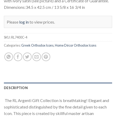
with ivory satin (see picture) and a Certificate of Guarantee.
Dimensions:34.5 x 42.5 cm / 13 5/8 x 16 3/4 in
Please
log in
to view prices.
SKU:
RL7400C-4
Categories:
Greek Orthodox Icons
,
Home Décor Orthodox Icons
DESCRIPTION
The RL Argenti Gift Collection is breathtaking! Elegant and
sophisticated distinguished by the fine detail given to each
Icon. This piece is created by skillful master artisan