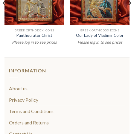
GREEK ORTHODOX ICONS
GREEK ORTHODOX ICONS
Panthocrator Christ
Our Lady of Vladimir Color
Please log in to see prices
Please log in to see prices
INFORMATION
About us
Privacy Policy
Terms and Conditions
Orders and Returns
Contact Us