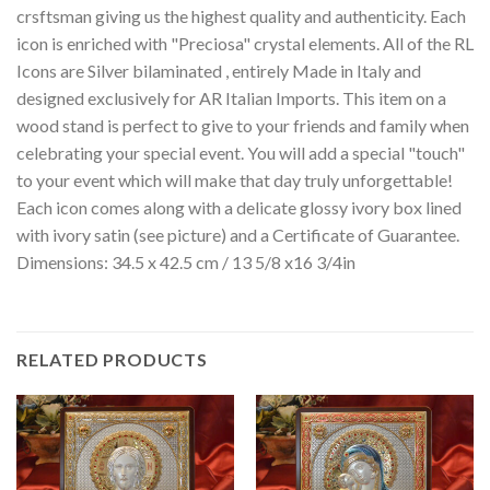
crsftsman giving us the highest quality and authenticity. Each
icon is enriched with "Preciosa" crystal elements. All of the RL
Icons are Silver bilaminated , entirely Made in Italy and
designed exclusively for AR Italian Imports. This item on a
wood stand is perfect to give to your friends and family when
celebrating your special event. You will add a special "touch"
to your event which will make that day truly unforgettable!
Each icon comes along with a delicate glossy ivory box lined
with ivory satin (see picture) and a Certificate of Guarantee.
Dimensions: 34.5 x 42.5 cm / 13 5/8 x16 3/4in
RELATED PRODUCTS