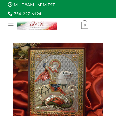
Skip
M - F 9AM - 6PM EST
to
754-227-6124
content
0