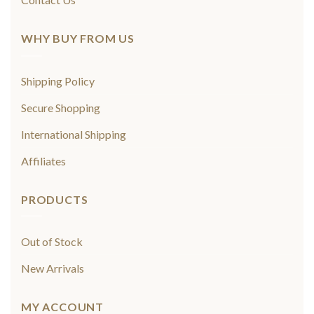
WHY BUY FROM US
Shipping Policy
Secure Shopping
International Shipping
Affiliates
PRODUCTS
Out of Stock
New Arrivals
MY ACCOUNT