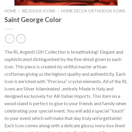
HOME
/
RELIGIOUS ICONS
/
HOME DÉCOR ORTHODOX ICONS
Saint George Color
The RL Argenti Gift Collection is breathtaking! Elegant and
sophisticated distinguished by the fine detail given to each
Icon. This piece is created by skillful master artisan
crsftsman giving us the highest quality and authenticity. Each
Icon is enriched with “Preciosa” crystal elements. All of the RL
Icons are Silver bilaminated , entirely Made in Italy and
designed exclusively for AR Italian Imports. This item on a
wood stand is perfect to give to your friends and family when
celebrating your special event. You will add a special “touch”
to your event which will make that day truly unforgettable!
Each Icon comes along with a delicate glossy ivory box lined