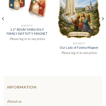
NATIVITY
1.5″ RESIN YARN HOLY
FAMILY NATIVITY MAGNET
Please log in to see prices
MAGNETS
Our Lady of Fatima Magnet
Please log in to see prices
INFORMATION
About us