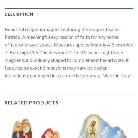
DESCRIPTION
Beautiful religious magnet featuring the image of Saint
Patrick. A meaningful expression of faith for any home,
office, or prayer space. Measures approximately 4-5 cm wide
7-9 cm high (1.6-2 inches wide 2.75-3.5 inches high).Each
magnet is individually shaped to complement the artwork it
features, so exact dimensions may vary by design.
Individually packaged in a protective polybag. Made in Italy.
RELATED PRODUCTS