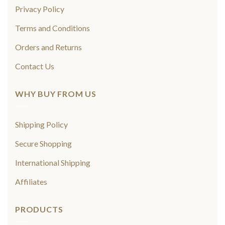
Privacy Policy
Terms and Conditions
Orders and Returns
Contact Us
WHY BUY FROM US
Shipping Policy
Secure Shopping
International Shipping
Affiliates
PRODUCTS