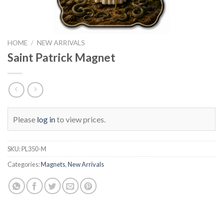
HOME
/
NEW ARRIVALS
Saint Patrick Magnet
Please
log in
to view prices.
SKU:
PL350-M
Categories:
Magnets
,
New Arrivals