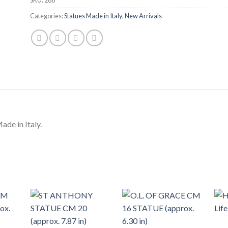
Categories:
Statues Made in Italy
,
New Arrivals
de in Italy.