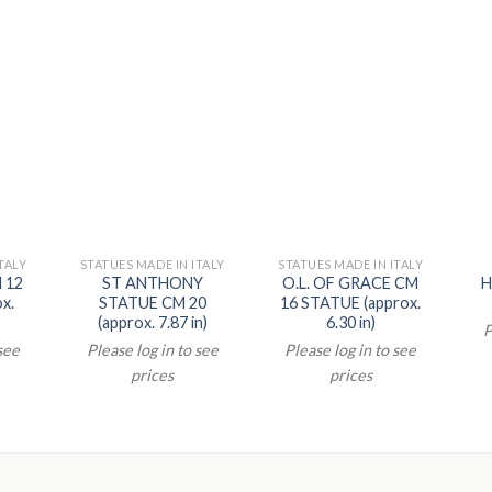
TALY
STATUES MADE IN ITALY
STATUES MADE IN ITALY
 12
ST ANTHONY
O.L. OF GRACE CM
H
x.
STATUE CM 20
16 STATUE (approx.
(approx. 7.87 in)
6.30 in)
P
 see
Please log in to see
Please log in to see
prices
prices