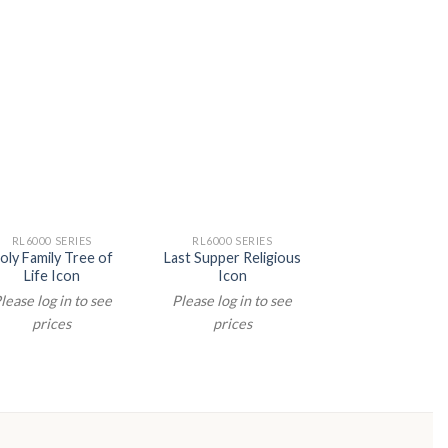
RL6000 SERIES
RL6000 SERIES
RL6000 SERIE
oly Family Tree of
Last Supper Religious
Last Supper Rel
Life Icon
Icon
Icon
lease log in to see
Please log in to see
Please log in t
prices
prices
prices