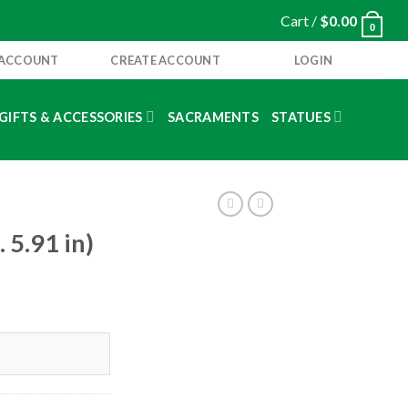
Cart /
$
0.00
0
 ACCOUNT
CREATE ACCOUNT
LOGIN
GIFTS & ACCESSORIES
SACRAMENTS
STATUES
5.91 in)