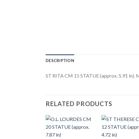
DESCRIPTION
ST RITA CM 15 STATUE (approx. 5.91 in). Ma
RELATED PRODUCTS