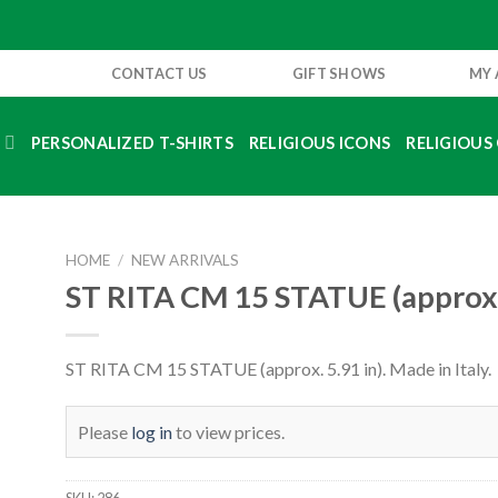
CONTACT US
GIFT SHOWS
MY
S
PERSONALIZED T-SHIRTS
RELIGIOUS ICONS
RELIGIOUS 
HOME
/
NEW ARRIVALS
ST RITA CM 15 STATUE (approx. 
ST RITA CM 15 STATUE (approx. 5.91 in). Made in Italy.
Please
log in
to view prices.
SKU:
286