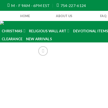
Skip
M - F 9AM - 6PM EST
754-227-6124
to
content
HOME
ABOUT US
FAQ
CHRISTMAS
RELIGIOUS WALL ART
DEVOTIONAL ITEM
CLEARANCE
NEW ARRIVALS