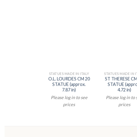
STATUES MADE IN ITALY
STATUES MADE IN I
O.L. LOURDES CM 20
ST THERESE CM
STATUE (approx.
STATUE (appro
7.87 in)
4.72 in)
Please log in to see
Please log in to
prices
prices