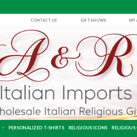
CONTACT US
GIFT SHOWS
MY
S
PERSONALIZED T-SHIRTS
RELIGIOUS ICONS
RELIGIOUS 