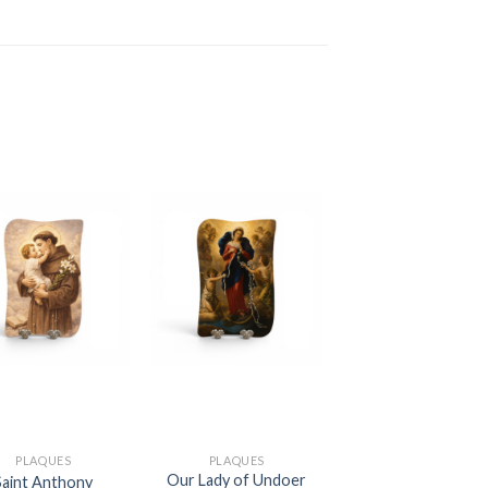
PLAQUES
PLAQUES
Our Lady of Undoer
Saint Anthony