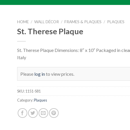
HOME
/
WALL DÉCOR
/
FRAMES & PLAQUES
/
PLAQUES
St. Therese Plaque
St. Therese Plaque Dimensions: 8″ x 10″ Packaged in clea
Italy
Please
log in
to view prices.
SKU:
1151-S81
Category:
Plaques