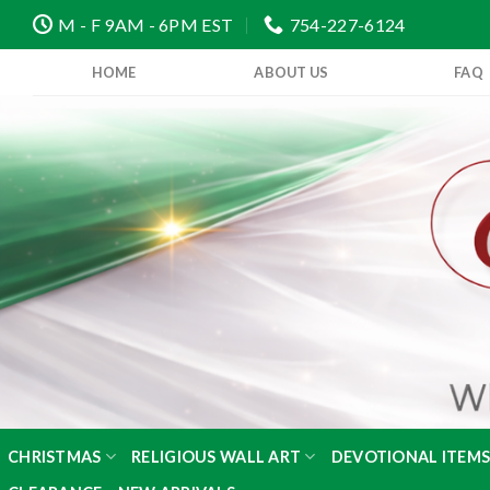
Skip
M - F 9AM - 6PM EST
754-227-6124
to
content
HOME
ABOUT US
FAQ
CHRISTMAS
RELIGIOUS WALL ART
DEVOTIONAL ITEM