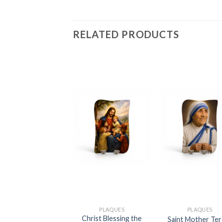
RELATED PRODUCTS
PLAQUES
PLAQUES
PLAQUES
Christ Blessing the
Guardina Angel
Saint Mother Te