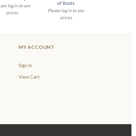
of Knots
ase log in to see
Please log in to see
prices
prices
MY ACCOUNT
Sign In
View Cart