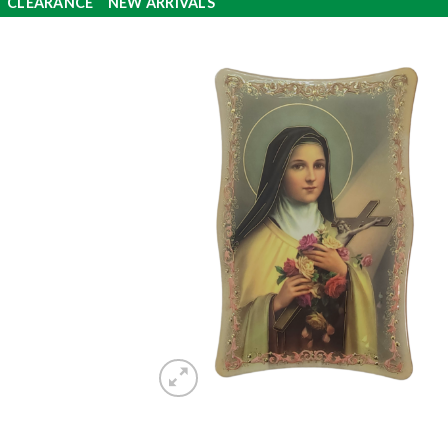
CLEARANCE
NEW ARRIVALS