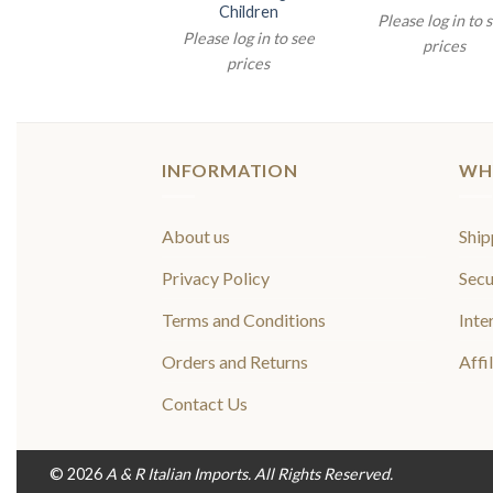
Children
lease log in to see
Please log in to 
Please log in to see
prices
prices
prices
INFORMATION
WH
About us
Ship
Privacy Policy
Secu
Terms and Conditions
Inte
Orders and Returns
Affi
Contact Us
© 2026
A & R Italian Imports. All Rights Reserved.