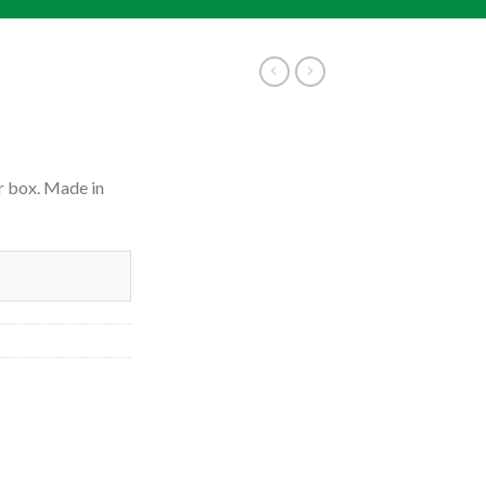
r box. Made in