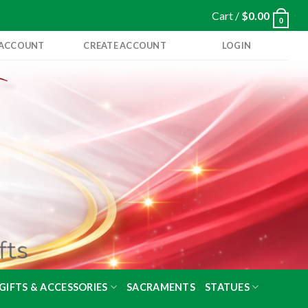
Cart /
$
0.00
0
 ACCOUNT
CREATE ACCOUNT
LOGIN
GIFTS & ACCESSORIES
SACRAMENTS
STATUES