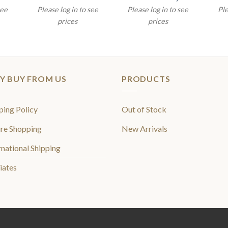
see
Please log in to see
Please log in to see
Ple
prices
prices
Y BUY FROM US
PRODUCTS
ping Policy
Out of Stock
re Shopping
New Arrivals
rnational Shipping
liates