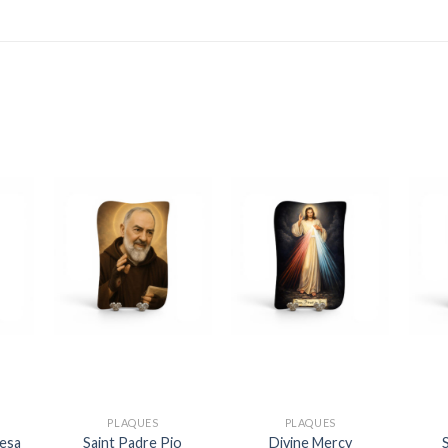
PLAQUES
PLAQUES
resa
Saint Padre Pio
Divine Mercy