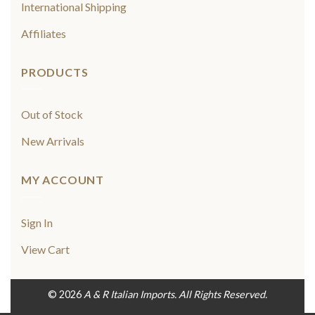
International Shipping
Affiliates
PRODUCTS
Out of Stock
New Arrivals
MY ACCOUNT
Sign In
View Cart
© 2026
A & R Italian Imports. All Rights Reserved.