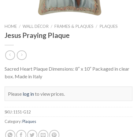
HOME
/
WALL DÉCOR
/
FRAMES & PLAQUES
/
PLAQUES
Jesus Praying Plaque
Sacred Heart Plaque Dimensions: 8″ x 10″ Packaged in clear
box. Made in Italy
Please
log in
to view prices.
SKU:
1151-G12
Category:
Plaques