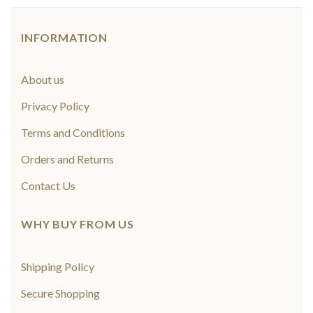
INFORMATION
About us
Privacy Policy
Terms and Conditions
Orders and Returns
Contact Us
WHY BUY FROM US
Shipping Policy
Secure Shopping