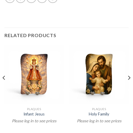
RELATED PRODUCTS
PLAQUES
PLAQUES
Infant Jesus
Holy Family
Please log in to see prices
Please log in to see prices