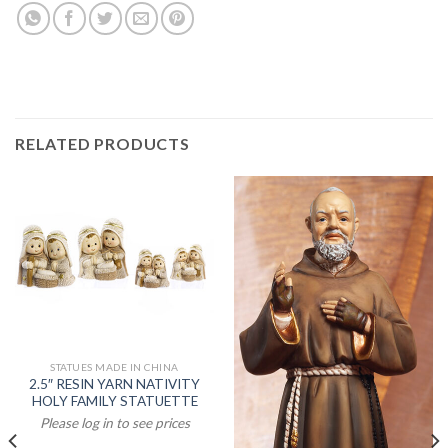
RELATED PRODUCTS
STATUES MADE IN CHINA
2.5″ RESIN YARN NATIVITY
HOLY FAMILY STATUETTE
Please log in to see prices