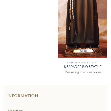
STATUES MADE IN CHINA
8.5″ PADRE PIO STATUE
Please log in to see prices
INFORMATION
About us