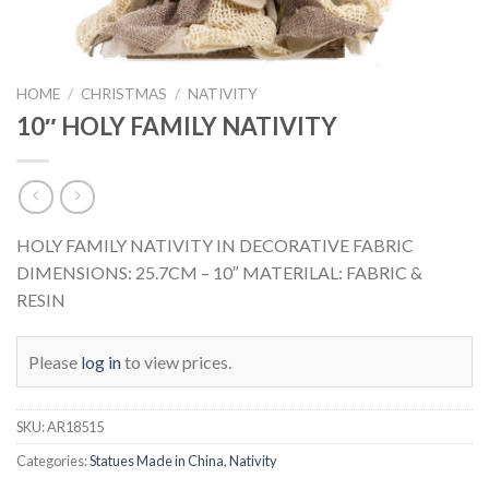
HOME
/
CHRISTMAS
/
NATIVITY
10″ HOLY FAMILY NATIVITY
HOLY FAMILY NATIVITY IN DECORATIVE FABRIC
DIMENSIONS: 25.7CM – 10″ MATERILAL: FABRIC &
RESIN
Please
log in
to view prices.
SKU:
AR18515
Categories:
Statues Made in China
,
Nativity