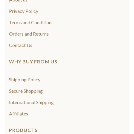
Privacy Policy
Terms and Conditions
Orders and Returns
Contact Us
WHY BUY FROM US
Shipping Policy
Secure Shopping
International Shipping
Affiliates
PRODUCTS