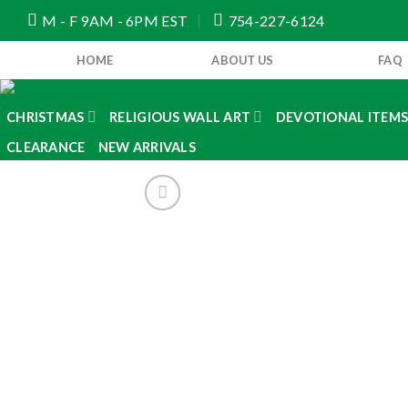
Skip
M - F 9AM - 6PM EST
754-227-6124
to
content
HOME
ABOUT US
FAQ
CHRISTMAS
RELIGIOUS WALL ART
DEVOTIONAL ITEM
CLEARANCE
NEW ARRIVALS