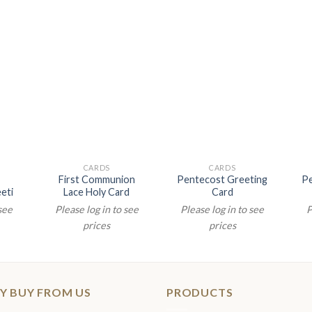
CARDS
CARDS
First Communion
Pentecost Greeting
Pe
eti
Lace Holy Card
Card
 see
Please log in to see
Please log in to see
P
prices
prices
Y BUY FROM US
PRODUCTS