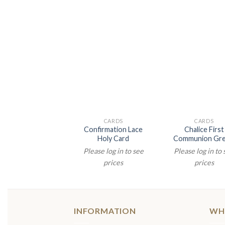
CARDS
CARDS
Confirmation Lace
Chalice First
Holy Card
Communion Gre
Please log in to see
Please log in to
prices
prices
INFORMATION
WH