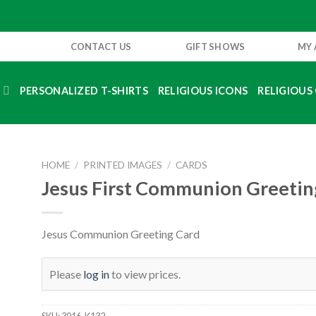
CONTACT US
GIFT SHOWS
MY
S
PERSONALIZED T-SHIRTS
RELIGIOUS ICONS
RELIGIOUS 
HOME
/
PRINTED IMAGES
/
CARDS
Jesus First Communion Greetin
Jesus Communion Greeting Card
Please
log in
to view prices.
SKU:
3016-K132