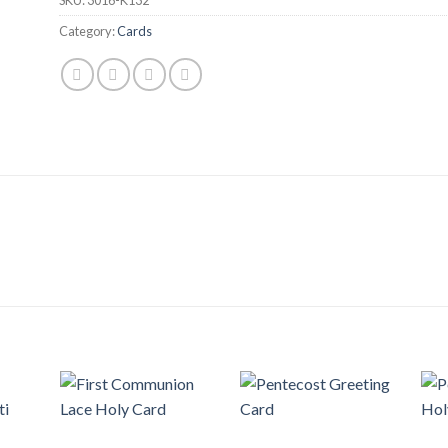
Category:
Cards