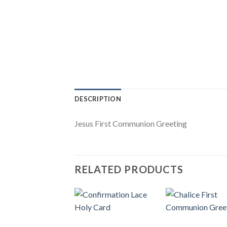
DESCRIPTION
Jesus First Communion Greeting
RELATED PRODUCTS