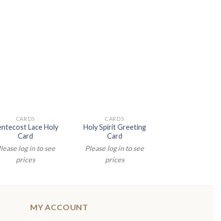
CARDS
CARDS
CARDS
ntecost Lace Holy
Holy Spirit Greeting
Holy Spirit
Card
Card
Confirmation 
lease log in to see
Please log in to see
Please log in t
prices
prices
prices
MY ACCOUNT