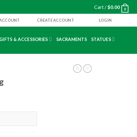
Cart /
$
0.00
0
 ACCOUNT
CREATE ACCOUNT
LOGIN
GIFTS & ACCESSORIES
SACRAMENTS
STATUES
g