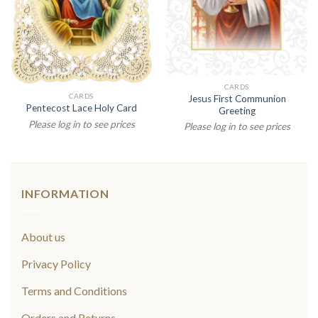
CARDS
CARDS
Jesus First Communion
Pentecost Lace Holy Card
Greeting
Please log in to see prices
Please log in to see prices
INFORMATION
About us
Privacy Policy
Terms and Conditions
Orders and Returns