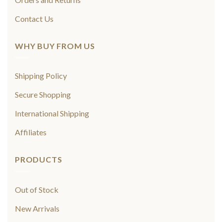
Contact Us
WHY BUY FROM US
Shipping Policy
Secure Shopping
International Shipping
Affiliates
PRODUCTS
Out of Stock
New Arrivals