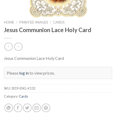
HOME
/
PRINTED IMAGES
/
CARDS
Jesus Communion Lace Holy Card
Jesus Communion Lace Holy Card
Please
log in
to view prices.
SKU:
3019-ENG-K132
Category:
Cards