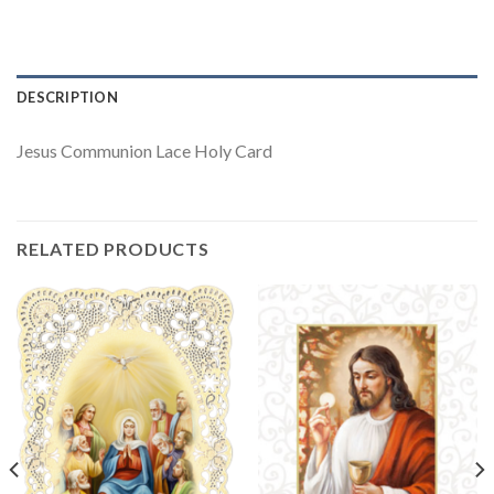
DESCRIPTION
Jesus Communion Lace Holy Card
RELATED PRODUCTS