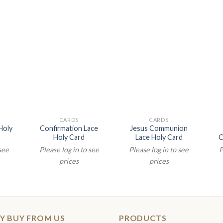
CARDS
CARDS
Holy
Confirmation Lace
Jesus Communion
Holy Card
Lace Holy Card
C
 see
Please log in to see
Please log in to see
P
prices
prices
Y BUY FROM US
PRODUCTS