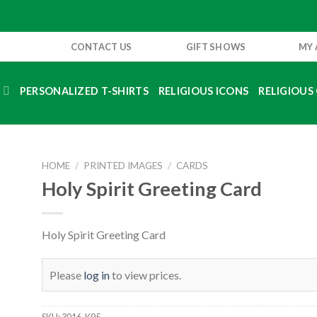
CONTACT US
GIFT SHOWS
MY
S
PERSONALIZED T-SHIRTS
RELIGIOUS ICONS
RELIGIOUS 
HOME
/
PRINTED IMAGES
/
CARDS
Holy Spirit Greeting Card
Holy Spirit Greeting Card
Please
log in
to view prices.
SKU:
3016-K95