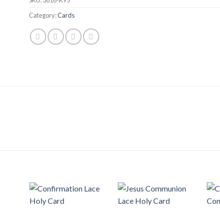
Category:
Cards