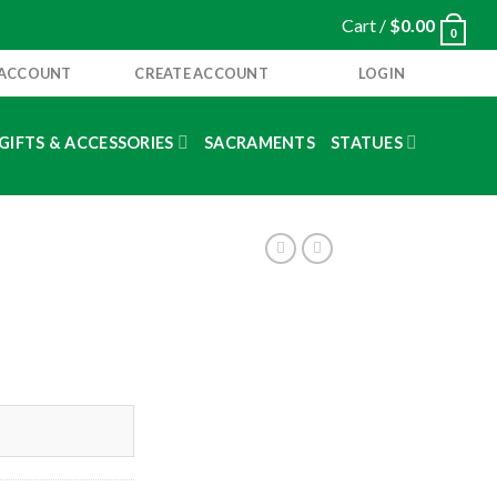
Cart /
$
0.00
0
 ACCOUNT
CREATE ACCOUNT
LOGIN
GIFTS & ACCESSORIES
SACRAMENTS
STATUES