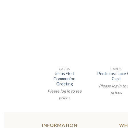
CARDS
CARDS
Jesus First
Pentecost Lace 
Communion
Card
Greeting
Please log in to
Please log in to see
prices
prices
INFORMATION
WH