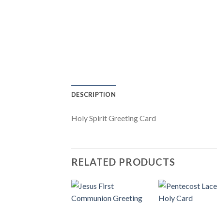
DESCRIPTION
Holy Spirit Greeting Card
RELATED PRODUCTS