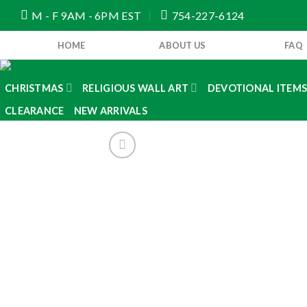
Skip
M - F 9AM - 6PM EST
754-227-6124
to
content
HOME
ABOUT US
FAQ
CHRISTMAS
RELIGIOUS WALL ART
DEVOTIONAL ITEM
CLEARANCE
NEW ARRIVALS