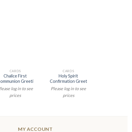
CARDS
CARDS
CARDS
Chalice First
Holy Spirit
Chalice Green 
ommunion Greeti
Confirmation Greet
Comm Gree
lease log in to see
Please log in to see
Please log in t
prices
prices
prices
MY ACCOUNT