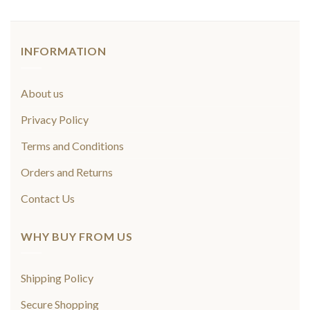
INFORMATION
About us
Privacy Policy
Terms and Conditions
Orders and Returns
Contact Us
WHY BUY FROM US
Shipping Policy
Secure Shopping