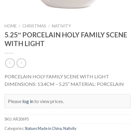
HOME
/
CHRISTMAS
/
NATIVITY
5.25″ PORCELAIN HOLY FAMILY SCENE
WITH LIGHT
PORCELAIN HOLY FAMILY SCENE WITH LIGHT
DIMENSIONS: 13.4CM – 5.25″ MATERIAL: PORCELAIN
Please
log in
to view prices.
SKU:
AR20695
Categories:
Statues Made in China
,
Nativity