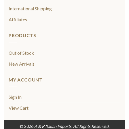
International Shipping
Affiliates
PRODUCTS
Out of Stock
New Arrivals
MY ACCOUNT
Sign In
View Cart
© 2026
A & R Italian Imports. All Rights Reserved.