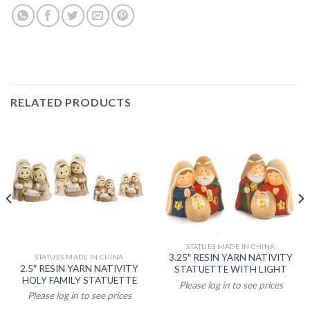
RELATED PRODUCTS
STATUES MADE IN CHINA
3.25″ RESIN YARN NATIVITY
STATUES MADE IN CHINA
2.5″ RESIN YARN NATIVITY
STATUETTE WITH LIGHT
HOLY FAMILY STATUETTE
Please log in to see prices
Please log in to see prices