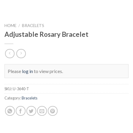
HOME
/
BRACELETS
Adjustable Rosary Bracelet
Please
log in
to view prices.
SKU:
U-3640-T
Category:
Bracelets