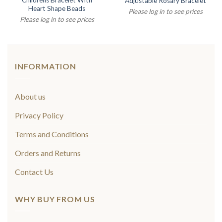
Childrens Bracelet With
Adjustable Rosary Bracelet
Heart Shape Beads
Please log in to see prices
Please log in to see prices
INFORMATION
About us
Privacy Policy
Terms and Conditions
Orders and Returns
Contact Us
WHY BUY FROM US