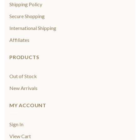
Shipping Policy
Secure Shopping
International Shipping
Affiliates
PRODUCTS
Out of Stock
New Arrivals
MY ACCOUNT
Sign In
View Cart