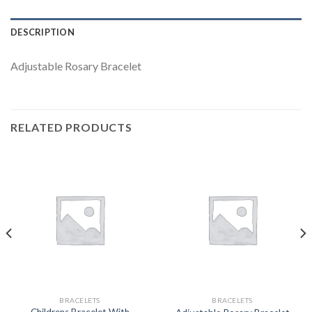
DESCRIPTION
Adjustable Rosary Bracelet
RELATED PRODUCTS
BRACELETS
BRACELETS