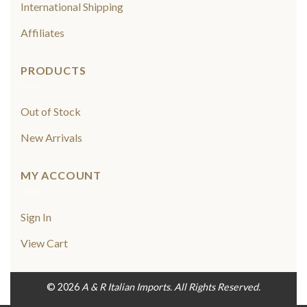
International Shipping
Affiliates
PRODUCTS
Out of Stock
New Arrivals
MY ACCOUNT
Sign In
View Cart
© 2026
A & R Italian Imports. All Rights Reserved.