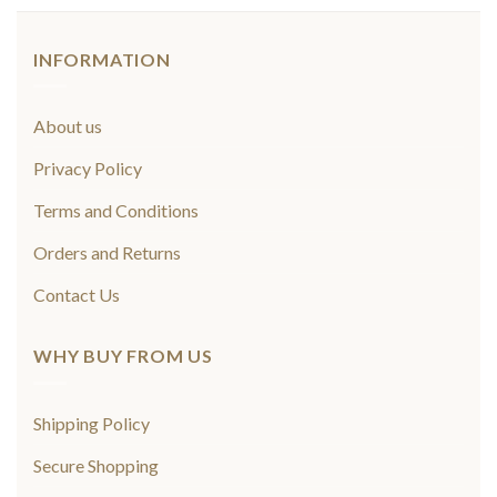
INFORMATION
About us
Privacy Policy
Terms and Conditions
Orders and Returns
Contact Us
WHY BUY FROM US
Shipping Policy
Secure Shopping