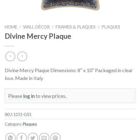
HOME
/
WALL DÉCOR
/
FRAMES & PLAQUES
/
PLAQUES
Divine Mercy Plaque
Divine Mercy Plaque Dimensions: 8″ x 10″ Packaged in clear
box. Made in Italy
Please
log in
to view prices.
SKU:
1151-G01
Category:
Plaques