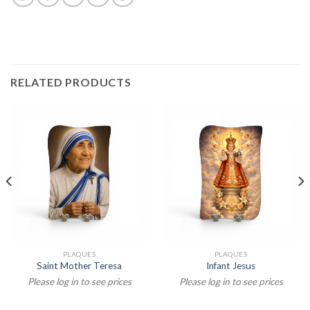
RELATED PRODUCTS
PLAQUES
PLAQUES
Saint Mother Teresa
Infant Jesus
Please log in to see prices
Please log in to see prices