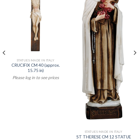
STATUES MADE IN ITALY
CRUCIFIX CM 40 (approx.
15.75 in)
Please log in to see prices
STATUES MADE IN ITALY
ST THERESE CM 12 STATUE