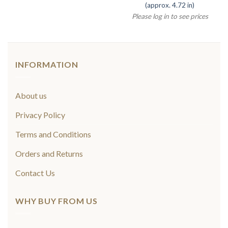
(approx. 4.72 in)
Please log in to see prices
INFORMATION
About us
Privacy Policy
Terms and Conditions
Orders and Returns
Contact Us
WHY BUY FROM US