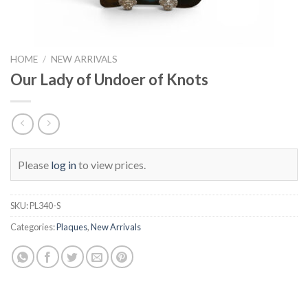
HOME
/
NEW ARRIVALS
Our Lady of Undoer of Knots
Please
log in
to view prices.
SKU:
PL340-S
Categories:
Plaques
,
New Arrivals