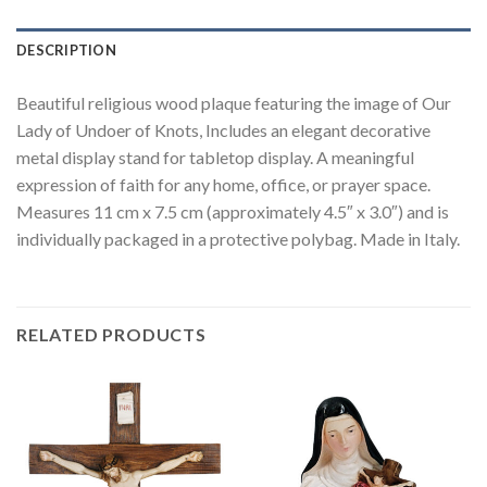
DESCRIPTION
Beautiful religious wood plaque featuring the image of Our
Lady of Undoer of Knots, Includes an elegant decorative
metal display stand for tabletop display. A meaningful
expression of faith for any home, office, or prayer space.
Measures 11 cm x 7.5 cm (approximately 4.5″ x 3.0″) and is
individually packaged in a protective polybag. Made in Italy.
RELATED PRODUCTS