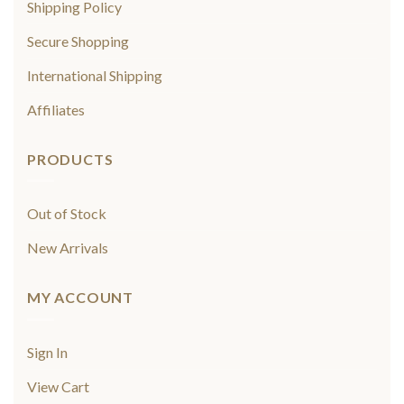
Shipping Policy
Secure Shopping
International Shipping
Affiliates
PRODUCTS
Out of Stock
New Arrivals
MY ACCOUNT
Sign In
View Cart