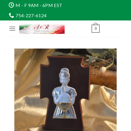
Skip
M - F 9AM - 6PM EST
to
754-227-6124
content
0