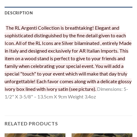
DESCRIPTION
The RL Argenti Collection is breathtaking! Elegant and
sophisticated distinguished by the fine detail given to each
Icon. All of the RL Icons are Silver bilaminated , entirely Made
in Italy and designed exclusively for AR Italian Imports. This
item on a wood stand is perfect to give to your friends and
family when celebrating your special event. You will add a
special "touch" to your event which will make that day truly
unforgettable! Each favor comes along with a delicate glossy
ivory box lined with ivory satin (see picture).
Dimensions: 5-
1/2" X 3-5/8" – 13.5cm X 9cm Weight 3.4oz
RELATED PRODUCTS