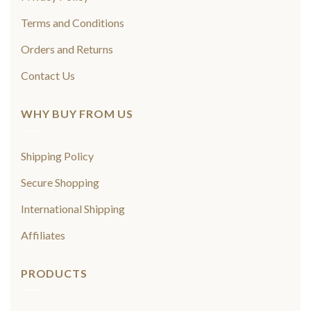
Terms and Conditions
Orders and Returns
Contact Us
WHY BUY FROM US
Shipping Policy
Secure Shopping
International Shipping
Affiliates
PRODUCTS