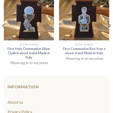
RL300 SERIES
RL300 SERIES
First Holy Communion Silver
First Communion Boy Icon a
Chalice wood stand Made in
wood stand Made in Italy
Italy
Please log in to see prices
Please log in to see prices
INFORMATION
About us
Privacy Policy