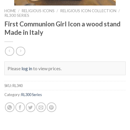
HOME
/
RELIGIOUS ICONS
/
RELIGIOUS ICON COLLECTION
/
RL300 SERIES
First Communion Girl Icon a wood stand
Made in Italy
Please
log in
to view prices.
SKU:
RL340
Category:
RL300 Series