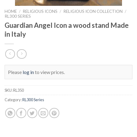
HOME
/
RELIGIOUS ICONS
/
RELIGIOUS ICON COLLECTION
/
RL300 SERIES
Guardian Angel Icon a wood stand Made
in Italy
Please
log in
to view prices.
SKU:
RL350
Category:
RL300 Series