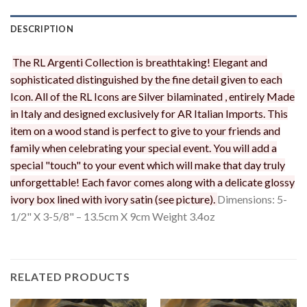
DESCRIPTION
The RL Argenti Collection is breathtaking! Elegant and
sophisticated distinguished by the fine detail given to each
Icon. All of the RL Icons are Silver bilaminated , entirely Made
in Italy and designed exclusively for AR Italian Imports. This
item on a wood stand is perfect to give to your friends and
family when celebrating your special event. You will add a
special "touch" to your event which will make that day truly
unforgettable! Each favor comes along with a delicate glossy
ivory box lined with ivory satin (see picture).
Dimensions: 5-
1/2" X 3-5/8" – 13.5cm X 9cm Weight 3.4oz
RELATED PRODUCTS