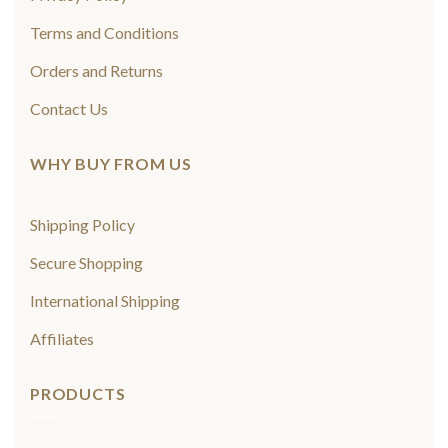
Terms and Conditions
Orders and Returns
Contact Us
WHY BUY FROM US
Shipping Policy
Secure Shopping
International Shipping
Affiliates
PRODUCTS