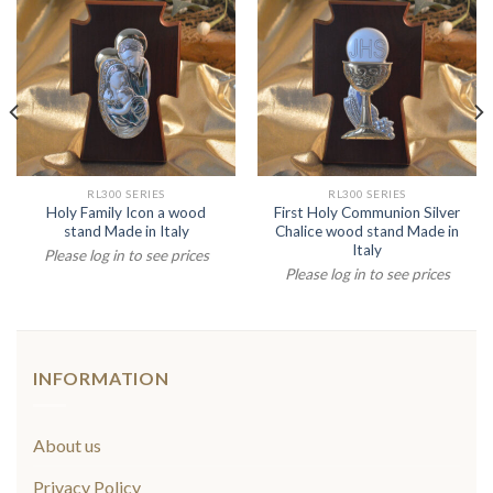
RL300 SERIES
RL300 SERIES
Holy Family Icon a wood
First Holy Communion Silver
stand Made in Italy
Chalice wood stand Made in
Italy
Please log in to see prices
Please log in to see prices
INFORMATION
About us
Privacy Policy