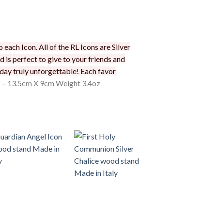
each Icon. All of the RL Icons are Silver
d is perfect to give to your friends and
 day truly unforgettable! Each favor
" – 13.5cm X 9cm Weight 3.4oz