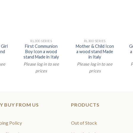
RL300 SERIES
RL300 SERIES
Girl
First Communion
Mother & Child Icon
G
and
Boy Icon a wood
a wood stand Made
a
stand Made in Italy
in Italy
 see
Please log in to see
Please log in to see
P
prices
prices
Y BUY FROM US
PRODUCTS
ping Policy
Out of Stock