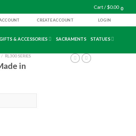
Cart /
$
0.00
0
 ACCOUNT
CREATE ACCOUNT
LOGIN
GIFTS & ACCESSORIES
SACRAMENTS
STATUES
/
RL300 SERIES
Made in