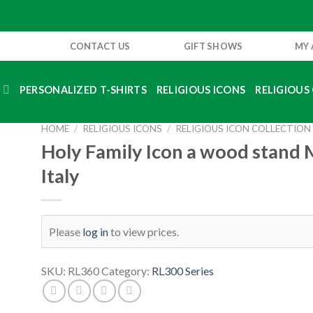
CONTACT US
GIFT SHOWS
MY
S
PERSONALIZED T-SHIRTS
RELIGIOUS ICONS
RELIGIOUS 
HOME
/
RELIGIOUS ICONS
/
RELIGIOUS ICON COLLECTION
Holy Family Icon a wood stand 
Italy
Please
log in
to view prices.
SKU:
RL360
Category:
RL300 Series