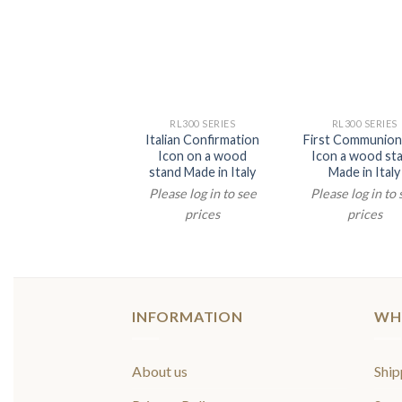
RL300 SERIES
RL300 SERIES
Italian Confirmation
First Communion 
Icon on a wood
Icon a wood st
stand Made in Italy
Made in Italy
Please log in to see
Please log in to
prices
prices
INFORMATION
WH
About us
Ship