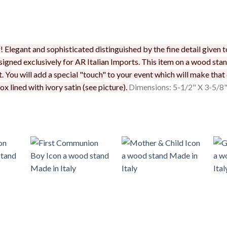
Elegant and sophisticated distinguished by the fine detail given to 
signed exclusively for AR Italian Imports. This item on a wood stan
. You will add a special "touch" to your event which will make that
x lined with ivory satin (see picture).
Dimensions: 5-1/2" X 3-5/8