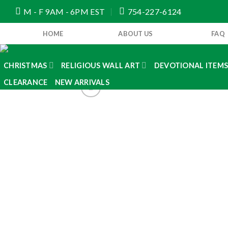
Skip
M - F 9AM - 6PM EST
754-227-6124
to
content
HOME
ABOUT US
FAQ
CHRISTMAS
RELIGIOUS WALL ART
DEVOTIONAL ITEM
CLEARANCE
NEW ARRIVALS