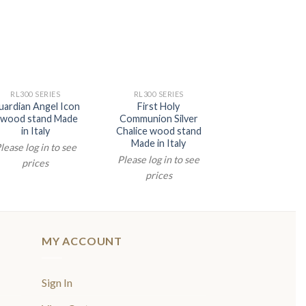
RL300 SERIES
RL300 SERIES
uardian Angel Icon
First Holy
 wood stand Made
Communion Silver
in Italy
Chalice wood stand
Made in Italy
lease log in to see
Please log in to see
prices
prices
MY ACCOUNT
Sign In