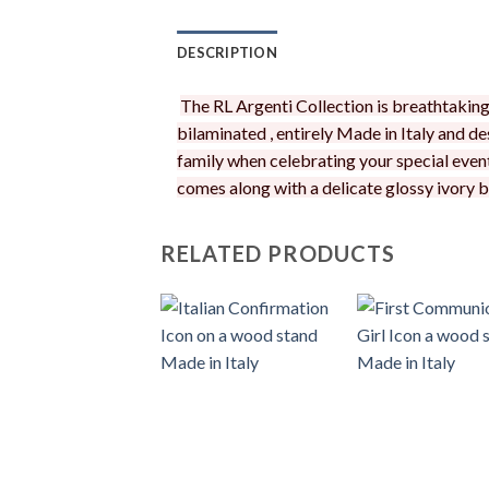
DESCRIPTION
The RL Argenti Collection is breathtaking! 
bilaminated , entirely Made in Italy and de
family when celebrating your special event
comes along with a delicate glossy ivory bo
RELATED PRODUCTS