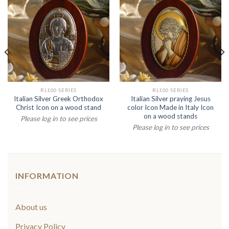
RL100 SERIES
RL100 SERIES
Italian Silver Greek Orthodox
Italian Silver praying Jesus
Christ Icon on a wood stand
color Icon Made in Italy Icon
on a wood stands
Please log in to see prices
Please log in to see prices
INFORMATION
About us
Privacy Policy