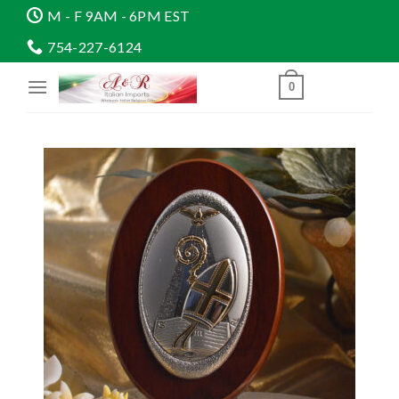
Skip
M - F 9AM - 6PM EST
to
754-227-6124
content
0