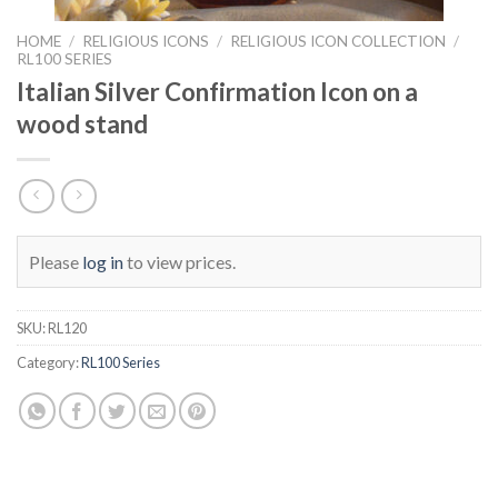
HOME
/
RELIGIOUS ICONS
/
RELIGIOUS ICON COLLECTION
/
RL100 SERIES
Italian Silver Confirmation Icon on a
wood stand
Please
log in
to view prices.
SKU:
RL120
Category:
RL100 Series