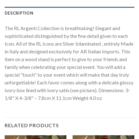
DESCRIPTION
The RL Argenti Collection is breathtaking! Elegant and
sophisticated distinguished by the fine detail given to each
Icon. All of the RL Icons are Silver bilaminated , entirely Made
in Italy and designed exclusively for AR Italian Imports. This
item on a wood stand is perfect to give to your friends and
family when celebrating your special event. You will add a
special "touch" to your event which will make that day truly
unforgettable! Each favor comes along with a delicate glossy
ivory box lined with ivory satin (see picture). Dimensions: 3-
1/8" X 4-3/8" – 7.8cm X 11.1cm Weight 4.0 oz
RELATED PRODUCTS