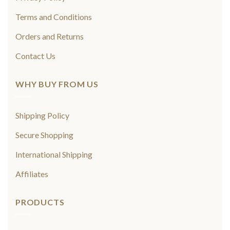
Terms and Conditions
Orders and Returns
Contact Us
WHY BUY FROM US
Shipping Policy
Secure Shopping
International Shipping
Affiliates
PRODUCTS