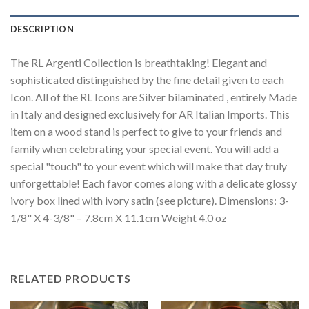
DESCRIPTION
The RL Argenti Collection is breathtaking! Elegant and
sophisticated distinguished by the fine detail given to each
Icon. All of the RL Icons are Silver bilaminated , entirely Made
in Italy and designed exclusively for AR Italian Imports. This
item on a wood stand is perfect to give to your friends and
family when celebrating your special event. You will add a
special "touch" to your event which will make that day truly
unforgettable! Each favor comes along with a delicate glossy
ivory box lined with ivory satin (see picture). Dimensions: 3-
1/8" X 4-3/8" – 7.8cm X 11.1cm Weight 4.0 oz
RELATED PRODUCTS