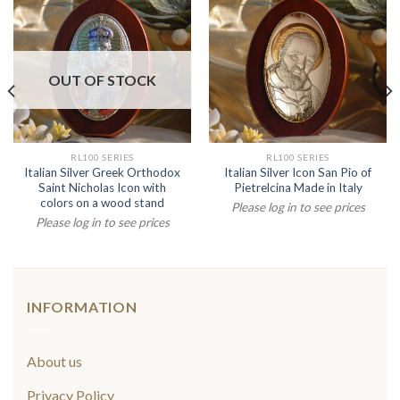
OUT OF STOCK
RL100 SERIES
RL100 SERIES
Italian Silver Greek Orthodox
Italian Silver Icon San Pio of
Saint Nicholas Icon with
Pietrelcina Made in Italy
colors on a wood stand
Please log in to see prices
Please log in to see prices
INFORMATION
About us
Privacy Policy