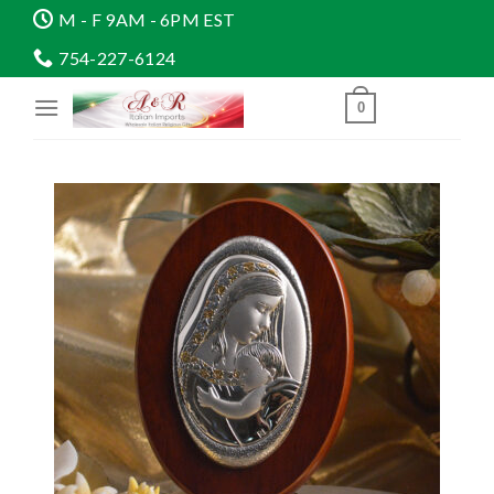
Skip
M - F 9AM - 6PM EST
to
754-227-6124
content
0