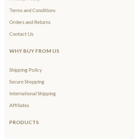
Terms and Conditions
Orders and Returns
Contact Us
WHY BUY FROM US
Shipping Policy
Secure Shopping
International Shipping
Affiliates
PRODUCTS