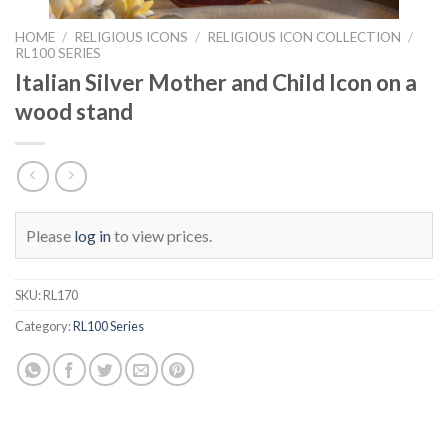
HOME
/
RELIGIOUS ICONS
/
RELIGIOUS ICON COLLECTION
/
RL100 SERIES
Italian Silver Mother and Child Icon on a
wood stand
Please
log in
to view prices.
SKU:
RL170
Category:
RL100 Series