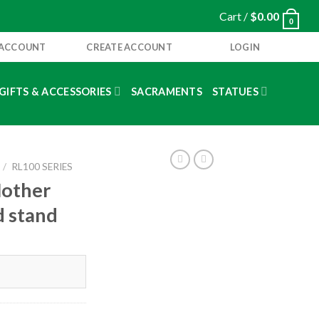
Cart /
$
0.00
0
 ACCOUNT
CREATE ACCOUNT
LOGIN
GIFTS & ACCESSORIES
SACRAMENTS
STATUES
/
RL100 SERIES
Mother
d stand