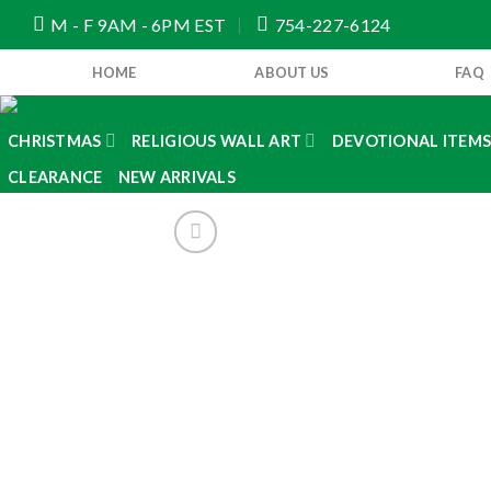
Skip
M - F 9AM - 6PM EST
754-227-6124
to
content
HOME
ABOUT US
FAQ
CHRISTMAS
RELIGIOUS WALL ART
DEVOTIONAL ITEM
CLEARANCE
NEW ARRIVALS