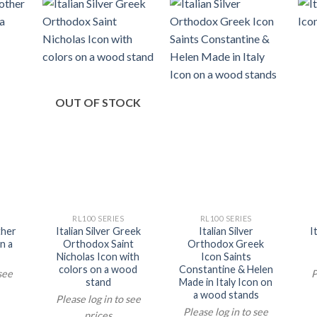
OUT OF STOCK
RL100 SERIES
RL100 SERIES
ther
Italian Silver Greek
Italian Silver
I
n a
Orthodox Saint
Orthodox Greek
Nicholas Icon with
Icon Saints
colors on a wood
Constantine & Helen
 see
P
stand
Made in Italy Icon on
a wood stands
Please log in to see
Please log in to see
prices