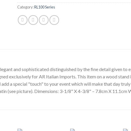
Category:
RL100 Series
egant and sophisticated distinguished by the fine detail given to ea
gned exclusively for AR Italian Imports. This item on a wood stand i
l add a special "touch" to your event which will make that day tru
 satin (see picture). Dimensions: 3-1/8" X 4-3/8" – 7.8cm X 11.1cm 