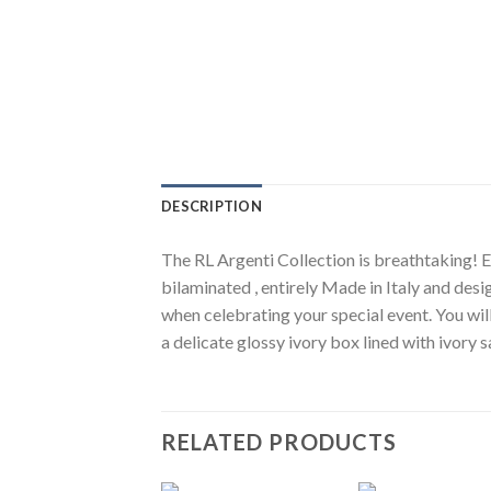
DESCRIPTION
The RL Argenti Collection is breathtaking! El
bilaminated , entirely Made in Italy and desi
when celebrating your special event. You wil
a delicate glossy ivory box lined with ivory
RELATED PRODUCTS