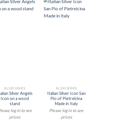
RL100 SERIES
RL100 SERIES
RL100 SERIE
talian Silver Angels
Italian Silver Icon San
Italian Silver 
Icon on a wood
Pio of Pietrelcina
Orthodox Chr
stand
Made in Italy
Icon on a w
stand
lease log in to see
Please log in to see
Please log in t
prices
prices
prices