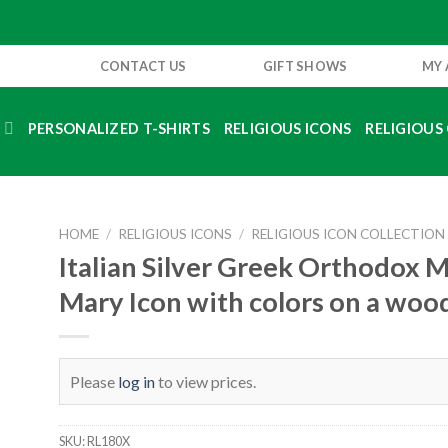
CONTACT US
GIFT SHOWS
MY
S
PERSONALIZED T-SHIRTS
RELIGIOUS ICONS
RELIGIOUS 
HOME
/
RELIGIOUS ICONS
/
RELIGIOUS ICON COLLECTION
Italian Silver Greek Orthodox 
Mary Icon with colors on a woo
Please
log in
to view prices.
SKU:
RL180X