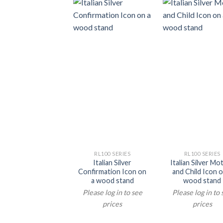
RL100 SERIES
RL100 SERIES
Italian Silver
Italian Silver Mo
Confirmation Icon on
and Child Icon o
a wood stand
wood stand
Please log in to see
Please log in to
prices
prices