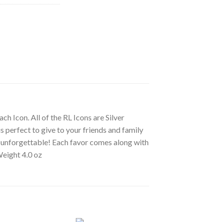
ch Icon. All of the RL Icons are Silver
s perfect to give to your friends and family
ly unforgettable! Each favor comes along with
Weight 4.0 oz