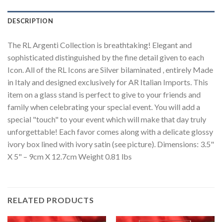
DESCRIPTION
The RL Argenti Collection is breathtaking! Elegant and
sophisticated distinguished by the fine detail given to each
Icon. All of the RL Icons are Silver bilaminated , entirely Made
in Italy and designed exclusively for AR Italian Imports. This
item on a glass stand is perfect to give to your friends and
family when celebrating your special event. You will add a
special "touch" to your event which will make that day truly
unforgettable! Each favor comes along with a delicate glossy
ivory box lined with ivory satin (see picture). Dimensions: 3.5"
X 5" – 9cm X 12.7cm Weight 0.81 lbs
RELATED PRODUCTS