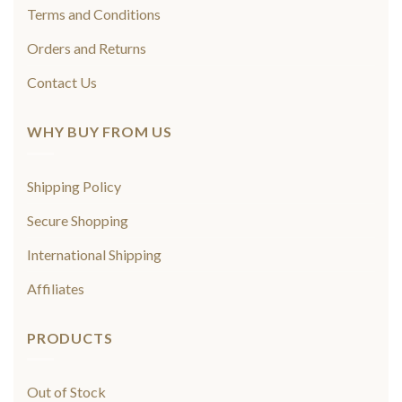
Terms and Conditions
Orders and Returns
Contact Us
WHY BUY FROM US
Shipping Policy
Secure Shopping
International Shipping
Affiliates
PRODUCTS
Out of Stock