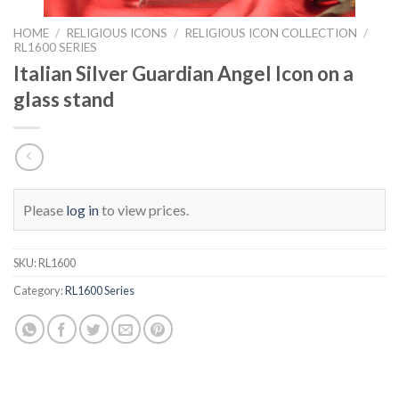
HOME
/
RELIGIOUS ICONS
/
RELIGIOUS ICON COLLECTION
/
RL1600 SERIES
Italian Silver Guardian Angel Icon on a
glass stand
Please
log in
to view prices.
SKU:
RL1600
Category:
RL1600 Series