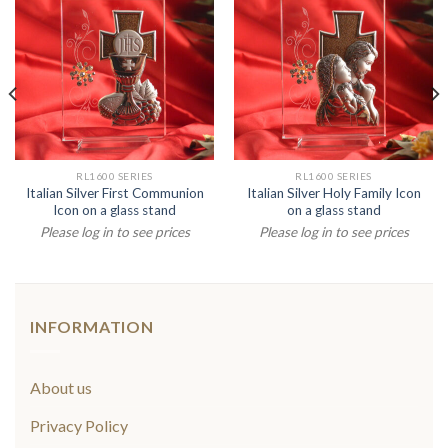
RL1600 SERIES
RL1600 SERIES
Italian Silver First Communion
Italian Silver Holy Family Icon
Icon on a glass stand
on a glass stand
Please log in to see prices
Please log in to see prices
INFORMATION
About us
Privacy Policy