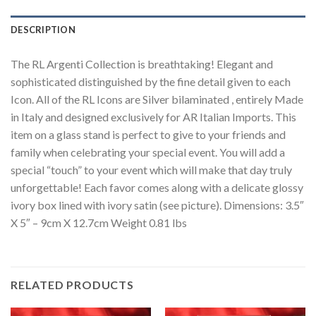
DESCRIPTION
The RL Argenti Collection is breathtaking! Elegant and
sophisticated distinguished by the fine detail given to each
Icon. All of the RL Icons are Silver bilaminated , entirely Made
in Italy and designed exclusively for AR Italian Imports. This
item on a glass stand is perfect to give to your friends and
family when celebrating your special event. You will add a
special “touch” to your event which will make that day truly
unforgettable! Each favor comes along with a delicate glossy
ivory box lined with ivory satin (see picture). Dimensions: 3.5″
X 5″ – 9cm X 12.7cm Weight 0.81 lbs
RELATED PRODUCTS