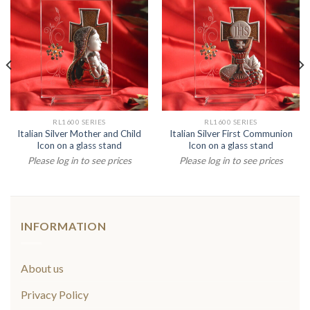
RL1600 SERIES
RL1600 SERIES
Italian Silver Mother and Child
Italian Silver First Communion
Icon on a glass stand
Icon on a glass stand
Please log in to see prices
Please log in to see prices
INFORMATION
About us
Privacy Policy