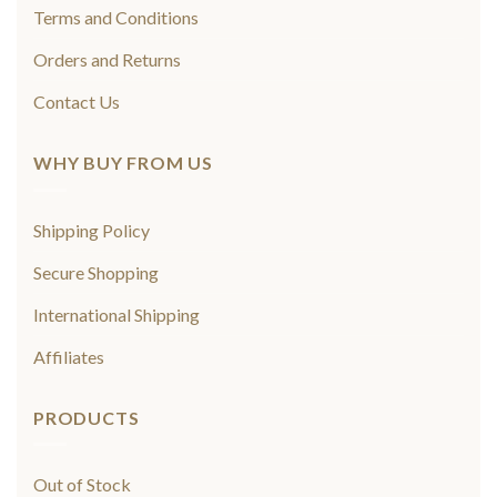
Terms and Conditions
Orders and Returns
Contact Us
WHY BUY FROM US
Shipping Policy
Secure Shopping
International Shipping
Affiliates
PRODUCTS
Out of Stock