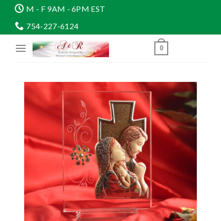
Skip
M - F 9AM - 6PM EST
to
754-227-6124
content
0