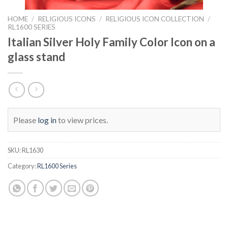
HOME
/
RELIGIOUS ICONS
/
RELIGIOUS ICON COLLECTION
/
RL1600 SERIES
Italian Silver Holy Family Color Icon on a
glass stand
Please
log in
to view prices.
SKU:
RL1630
Category:
RL1600 Series