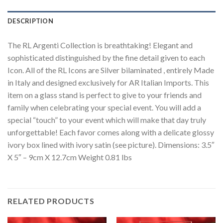
DESCRIPTION
The RL Argenti Collection is breathtaking! Elegant and
sophisticated distinguished by the fine detail given to each
Icon. All of the RL Icons are Silver bilaminated , entirely Made
in Italy and designed exclusively for AR Italian Imports. This
item on a glass stand is perfect to give to your friends and
family when celebrating your special event. You will add a
special “touch” to your event which will make that day truly
unforgettable! Each favor comes along with a delicate glossy
ivory box lined with ivory satin (see picture). Dimensions: 3.5″
X 5″ – 9cm X 12.7cm Weight 0.81 lbs
RELATED PRODUCTS