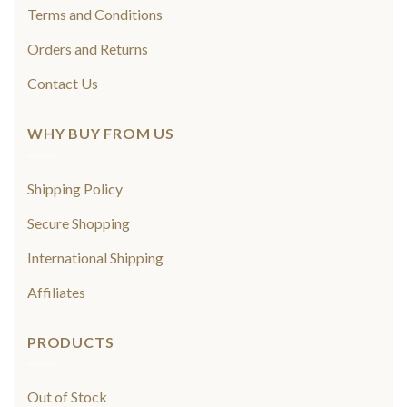
Terms and Conditions
Orders and Returns
Contact Us
WHY BUY FROM US
Shipping Policy
Secure Shopping
International Shipping
Affiliates
PRODUCTS
Out of Stock