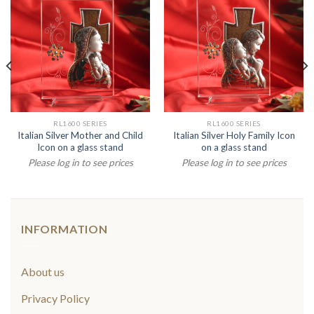
RL1600 SERIES
RL1600 SERIES
Italian Silver Mother and Child
Italian Silver Holy Family Icon
Icon on a glass stand
on a glass stand
Please log in to see prices
Please log in to see prices
INFORMATION
About us
Privacy Policy