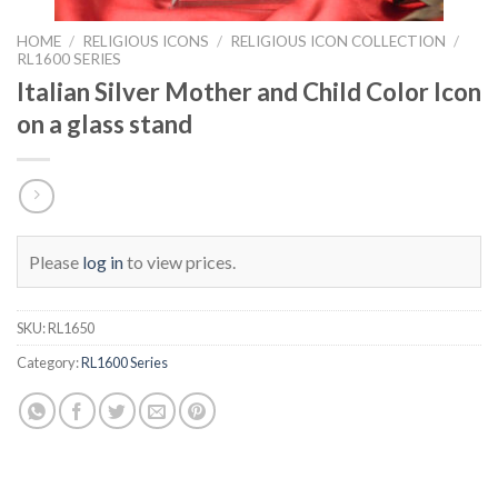
HOME
/
RELIGIOUS ICONS
/
RELIGIOUS ICON COLLECTION
/
RL1600 SERIES
Italian Silver Mother and Child Color Icon
on a glass stand
Please
log in
to view prices.
SKU:
RL1650
Category:
RL1600 Series