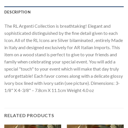
DESCRIPTION
The RL Argenti Collection is breathtaking! Elegant and
sophisticated distinguished by the fine detail given to each
Icon. All of the RL Icons are Silver bilaminated , entirely Made
in Italy and designed exclusively for AR Italian Imports. This
item on a wood stand is perfect to give to your friends and
family when celebrating your special event. You will add a
special "touch" to your event which will make that day truly
unforgettable! Each favor comes along with a delicate glossy
ivory box lined with ivory satin (see picture). Dimensions: 3-
1/8" X 4-3/8" – 7.8cm X 11.1cm Weight 4.0 oz
RELATED PRODUCTS