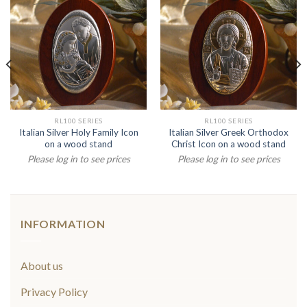
RL100 SERIES
RL100 SERIES
Italian Silver Holy Family Icon
Italian Silver Greek Orthodox
on a wood stand
Christ Icon on a wood stand
Please log in to see prices
Please log in to see prices
INFORMATION
About us
Privacy Policy