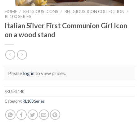
HOME
/
RELIGIOUS ICONS
/
RELIGIOUS ICON COLLECTION
/
RL100 SERIES
Italian Silver First Communion Girl Icon
on a wood stand
Please
log in
to view prices.
SKU:
RL140
Category:
RL100 Series