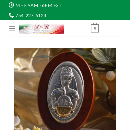
Skip
M - F 9AM - 6PM EST
to
754-227-6124
content
0