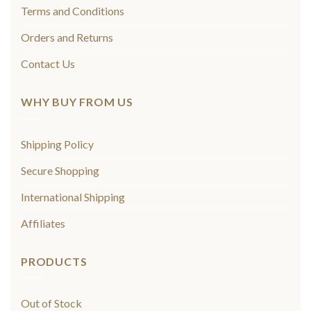
Terms and Conditions
Orders and Returns
Contact Us
WHY BUY FROM US
Shipping Policy
Secure Shopping
International Shipping
Affiliates
PRODUCTS
Out of Stock