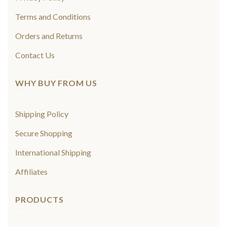
Terms and Conditions
Orders and Returns
Contact Us
WHY BUY FROM US
Shipping Policy
Secure Shopping
International Shipping
Affiliates
PRODUCTS