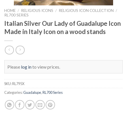
HOME
/
RELIGIOUS ICONS
/
RELIGIOUS ICON COLLECTION
/
RL700 SERIES
Italian Silver Our Lady of Guadalupe Icon
Made in Italy Icon on a wood stands
Please
log in
to view prices.
SKU:
RL795X
Categories:
Guadalupe
,
RL700 Series