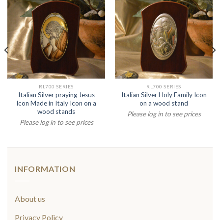
RL700 SERIES
RL700 SERIES
Italian Silver praying Jesus
Italian Silver Holy Family Icon
Icon Made in Italy Icon on a
on a wood stand
wood stands
Please log in to see prices
Please log in to see prices
INFORMATION
About us
Privacy Policy