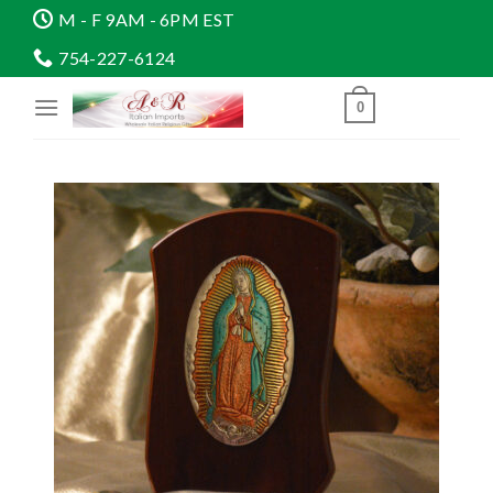
Skip
M - F 9AM - 6PM EST
to
754-227-6124
content
0