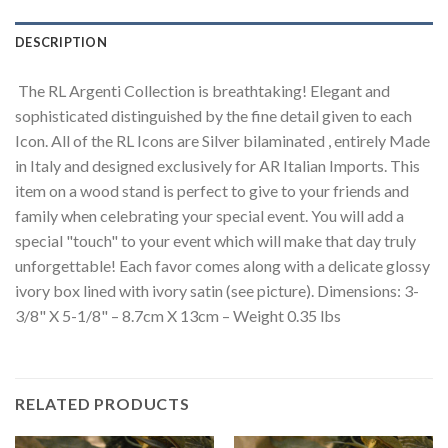
DESCRIPTION
The RL Argenti Collection is breathtaking! Elegant and
sophisticated distinguished by the fine detail given to each
Icon. All of the RL Icons are Silver bilaminated , entirely Made
in Italy and designed exclusively for AR Italian Imports. This
item on a wood stand is perfect to give to your friends and
family when celebrating your special event. You will add a
special "touch" to your event which will make that day truly
unforgettable! Each favor comes along with a delicate glossy
ivory box lined with ivory satin (see picture). Dimensions: 3-
3/8" X 5-1/8" – 8.7cm X 13cm – Weight 0.35 lbs
RELATED PRODUCTS