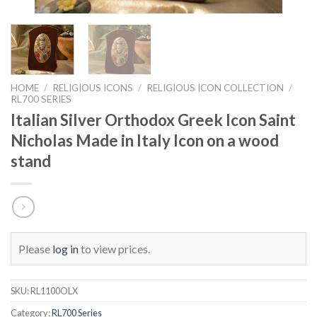
HOME
/
RELIGIOUS ICONS
/
RELIGIOUS ICON COLLECTION
/
RL700 SERIES
Italian Silver Orthodox Greek Icon Saint
Nicholas Made in Italy Icon on a wood
stand
Please
log in
to view prices.
SKU:
RL1100OLX
Category:
RL700 Series