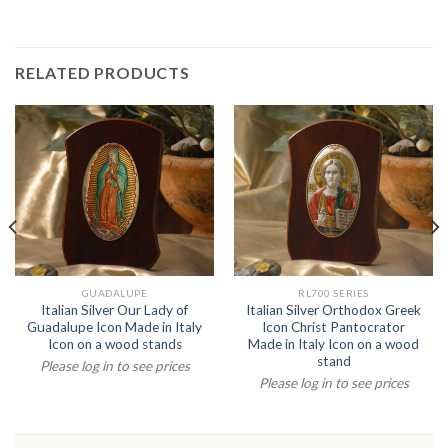
RELATED PRODUCTS
GUADALUPE
RL700 SERIES
Italian Silver Our Lady of
Italian Silver Orthodox Greek
Guadalupe Icon Made in Italy
Icon Christ Pantocrator
Icon on a wood stands
Made in Italy Icon on a wood
stand
Please log in to see prices
Please log in to see prices