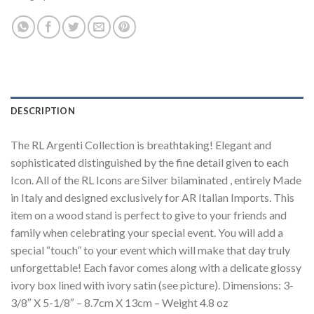
DESCRIPTION
The RL Argenti Collection is breathtaking! Elegant and
sophisticated distinguished by the fine detail given to each
Icon. All of the RL Icons are Silver bilaminated , entirely Made
in Italy and designed exclusively for AR Italian Imports. This
item on a wood stand is perfect to give to your friends and
family when celebrating your special event. You will add a
special “touch” to your event which will make that day truly
unforgettable! Each favor comes along with a delicate glossy
ivory box lined with ivory satin (see picture). Dimensions: 3-
3/8″ X 5-1/8″ – 8.7cm X 13cm – Weight 4.8 oz