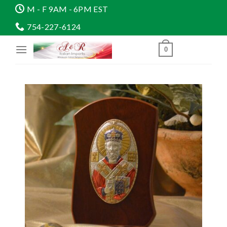
Skip
M - F 9AM - 6PM EST
to
754-227-6124
content
0