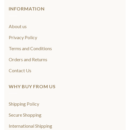
INFORMATION
About us
Privacy Policy
Terms and Conditions
Orders and Returns
Contact Us
WHY BUY FROM US
Shipping Policy
Secure Shopping
International Shipping