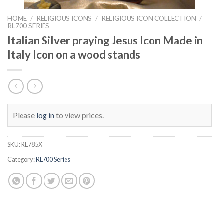
HOME
/
RELIGIOUS ICONS
/
RELIGIOUS ICON COLLECTION
/
RL700 SERIES
Italian Silver praying Jesus Icon Made in
Italy Icon on a wood stands
Please
log in
to view prices.
SKU:
RL785X
Category:
RL700 Series