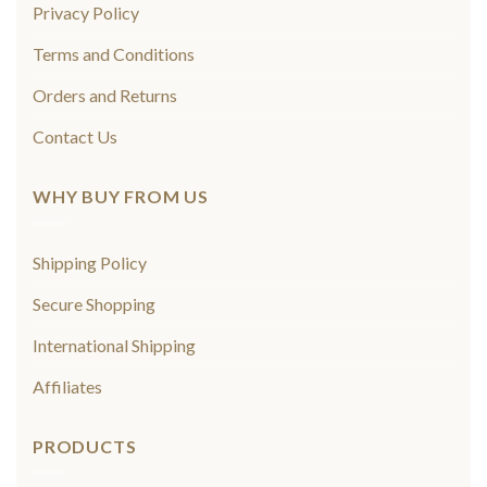
Privacy Policy
Terms and Conditions
Orders and Returns
Contact Us
WHY BUY FROM US
Shipping Policy
Secure Shopping
International Shipping
Affiliates
PRODUCTS