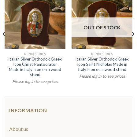
OUT OF STOCK
RL700 SERIES
RL700 SERIES
Italian Silver Orthodox Greek
Italian Silver Orthodox Greek
Icon Christ Pantocrator
Icon Saint Nicholas Made in
Made in Italy Icon on a wood
Italy Icon on a wood stand
stand
Please log in to see prices
Please log in to see prices
INFORMATION
About us