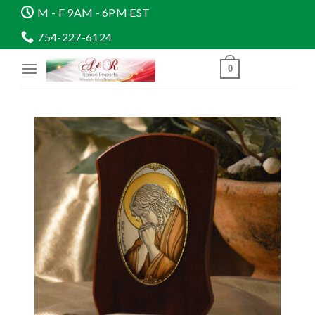
Skip
M - F 9AM - 6PM EST
to
754-227-6124
content
0