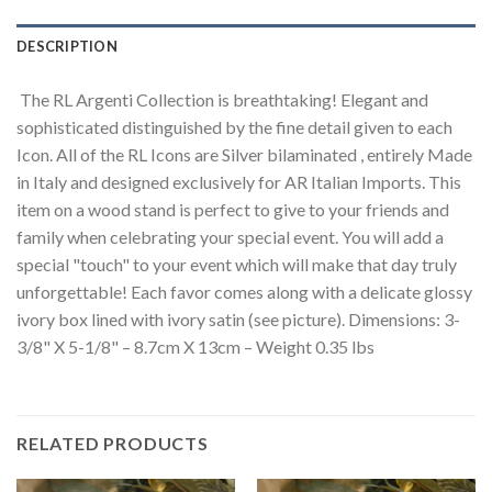
DESCRIPTION
The RL Argenti Collection is breathtaking! Elegant and
sophisticated distinguished by the fine detail given to each
Icon. All of the RL Icons are Silver bilaminated , entirely Made
in Italy and designed exclusively for AR Italian Imports. This
item on a wood stand is perfect to give to your friends and
family when celebrating your special event. You will add a
special "touch" to your event which will make that day truly
unforgettable! Each favor comes along with a delicate glossy
ivory box lined with ivory satin (see picture). Dimensions: 3-
3/8" X 5-1/8" – 8.7cm X 13cm – Weight 0.35 lbs
RELATED PRODUCTS