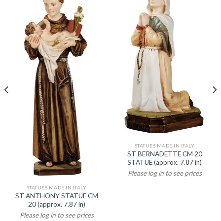
STATUES MADE IN ITALY
ST BERNADETTE CM 20
STATUE (approx. 7.87 in)
Please log in to see prices
STATUES MADE IN ITALY
ST ANTHONY STATUE CM
20 (approx. 7.87 in)
Please log in to see prices