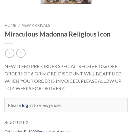
HOME
/
NEW ARRIVALS
Miraculous Madonna Religious Icon
NEW ITEM! PRE-ORDER SPECIAL: RECEIVE 10% OFF
ORDERS OF 6 OR MORE. DISCOUNT WILL BE APPLIED
WHEN YOUR ORDER IS INVOICED. PLEASE ALLOW UP
TO 4 WEEKS FOR DELIVERY.
Please
log in
to view prices.
SKU:
CU121-2
Categories:
RL6000 Series
,
New Arrivals