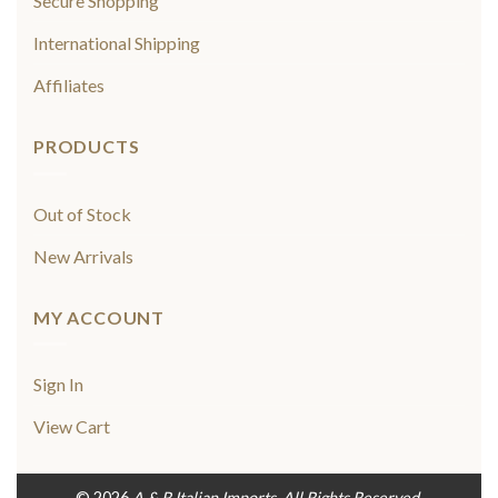
Secure Shopping
International Shipping
Affiliates
PRODUCTS
Out of Stock
New Arrivals
MY ACCOUNT
Sign In
View Cart
© 2026
A & R Italian Imports. All Rights Reserved.