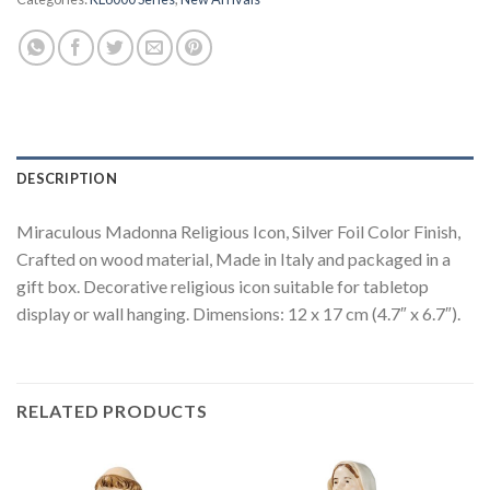
DESCRIPTION
Miraculous Madonna Religious Icon, Silver Foil Color Finish,
Crafted on wood material, Made in Italy and packaged in a
gift box. Decorative religious icon suitable for tabletop
display or wall hanging. Dimensions: 12 x 17 cm (4.7″ x 6.7″).
RELATED PRODUCTS