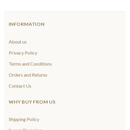
INFORMATION
About us
Privacy Policy
Terms and Conditions
Orders and Returns
Contact Us
WHY BUY FROM US
Shipping Policy