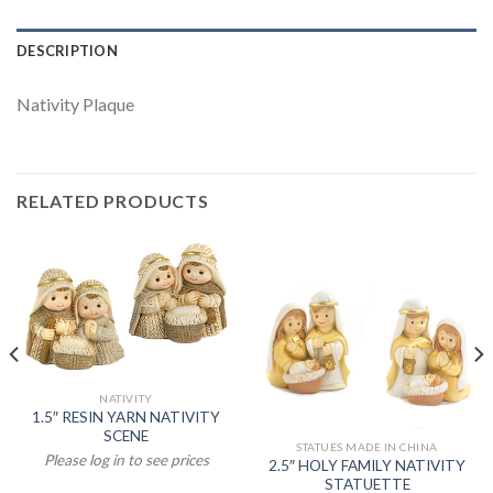
DESCRIPTION
Nativity Plaque
RELATED PRODUCTS
NATIVITY
1.5″ RESIN YARN NATIVITY
SCENE
STATUES MADE IN CHINA
Please log in to see prices
2.5″ HOLY FAMILY NATIVITY
STATUETTE