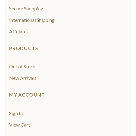
Secure Shopping
International Shipping
Affiliates
PRODUCTS
Out of Stock
New Arrivals
MY ACCOUNT
Sign In
View Cart