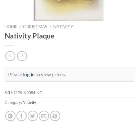
HOME
/
CHRISTMAS
/
NATIVITY
Nativity Plaque
Please
log in
to view prices.
SKU:
1176-N0084-NC
Category:
Nativity