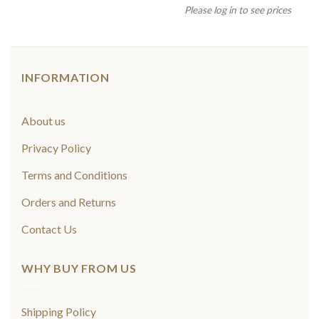
Please log in to see prices
INFORMATION
About us
Privacy Policy
Terms and Conditions
Orders and Returns
Contact Us
WHY BUY FROM US
Shipping Policy