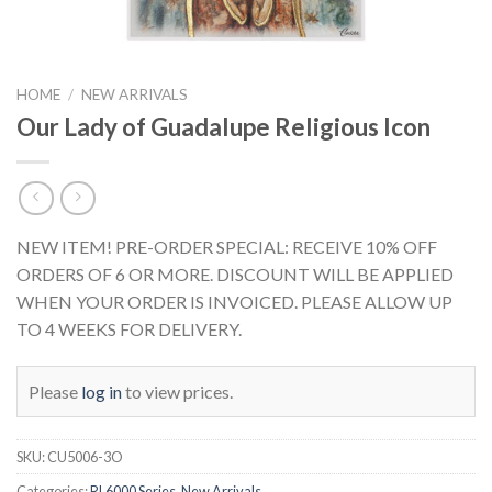
HOME
/
NEW ARRIVALS
Our Lady of Guadalupe Religious Icon
NEW ITEM! PRE-ORDER SPECIAL: RECEIVE 10% OFF
ORDERS OF 6 OR MORE. DISCOUNT WILL BE APPLIED
WHEN YOUR ORDER IS INVOICED. PLEASE ALLOW UP
TO 4 WEEKS FOR DELIVERY.
Please
log in
to view prices.
SKU:
CU5006-3O
Categories:
RL6000 Series
,
New Arrivals