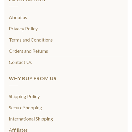
About us
Privacy Policy
Terms and Conditions
Orders and Returns
Contact Us
WHY BUY FROM US
Shipping Policy
Secure Shopping
International Shipping
Affiliates