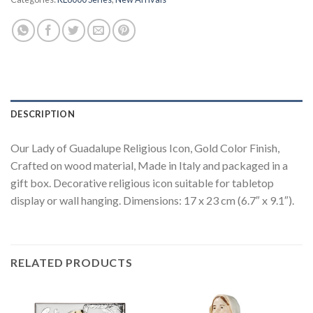
DESCRIPTION
Our Lady of Guadalupe Religious Icon, Gold Color Finish,
Crafted on wood material, Made in Italy and packaged in a
gift box. Decorative religious icon suitable for tabletop
display or wall hanging. Dimensions: 17 x 23 cm (6.7″ x 9.1″).
RELATED PRODUCTS