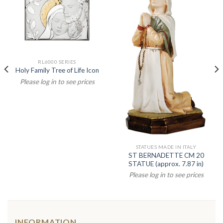
RL6000 SERIES
Holy Family Tree of Life Icon
Please log in to see prices
STATUES MADE IN ITALY
ST BERNADETTE CM 20
STATUE (approx. 7.87 in)
Please log in to see prices
INFORMATION