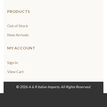
PRODUCTS
Out of Stock
New Arrivals
MY ACCOUNT
Sign In
View Cart
© 2026
A & R Italian Imports. All Rights Reserved.