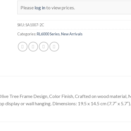
Please
log in
to view prices.
SKU:
SA1007-2C
Categories:
RL6000 Series
,
New Arrivals
live Tree Frame Design, Color Finish, Crafted on wood material, Ma
op display or wall hanging. Dimensions: 19.5 x 14.5 cm (7.7″ x 5.7″).