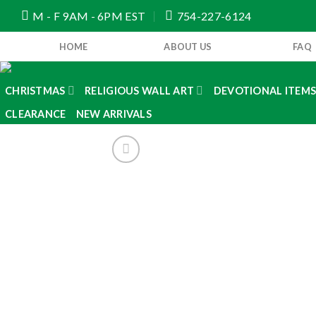
Skip
M - F 9AM - 6PM EST
754-227-6124
to
content
HOME
ABOUT US
FAQ
CHRISTMAS
RELIGIOUS WALL ART
DEVOTIONAL ITEM
CLEARANCE
NEW ARRIVALS