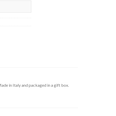
de in Italy and packaged in a gift box.