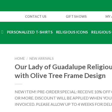
CONTACT US
GIFT SHOWS
MY
S
PERSONALIZED T-SHIRTS
RELIGIOUS ICONS
RELIGIOUS 
HOME
/
NEW ARRIVALS
Our Lady of Guadalupe Religiou
with Olive Tree Frame Design
NEW ITEM! PRE-ORDER SPECIAL: RECEIVE 10% OFF
OR MORE. DISCOUNT WILL BE APPLIED WHEN YOUR
INVOICED. PLEASE ALLOW UP TO 4 WEEKS FOR DELI