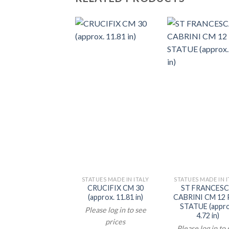
STATUES MADE IN ITALY
STATUES MADE IN I
CRUCIFIX CM 30
ST FRANCES
(approx. 11.81 in)
CABRINI CM 12
STATUE (appro
Please log in to see
4.72 in)
prices
Please log in to