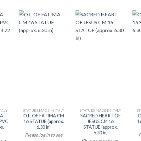
TALY
STATUES MADE IN ITALY
STATUES MADE IN ITALY
ST
CA
O.L. OF FATIMA CM
SACRED HEART OF
O
 PVC
16 STATUE (approx.
JESUS CM 16
1
x.
6.30 in)
STATUE (approx.
6.30 in)
Please log in to see
P
 see
Please log in to see