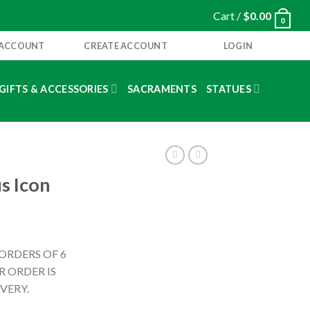
Cart /
$
0.00
0
 ACCOUNT
CREATE ACCOUNT
LOGIN
GIFTS & ACCESSORIES
SACRAMENTS
STATUES
s Icon
 ORDERS OF 6
 ORDER IS
VERY.