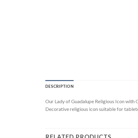
DESCRIPTION
Our Lady of Guadalupe Religious Icon with O
Decorative religious icon suitable for tablet
RELATED PRODUCTS