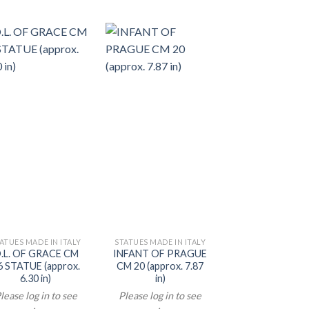
ATUES MADE IN ITALY
STATUES MADE IN ITALY
STATUES MADE IN 
.L. OF GRACE CM
INFANT OF PRAGUE
CRUCIFIX CM
6 STATUE (approx.
CM 20 (approx. 7.87
(approx. 15.75
6.30 in)
in)
Please log in t
lease log in to see
Please log in to see
prices