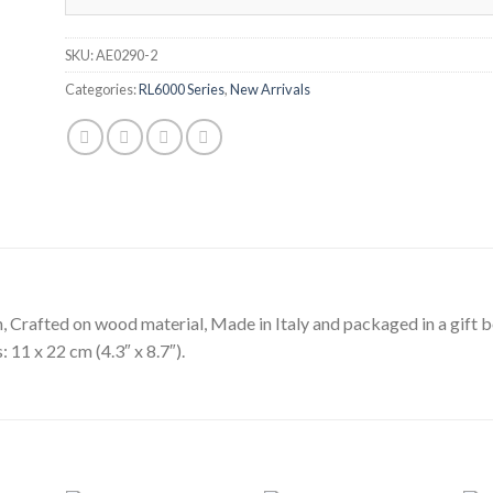
SKU:
AE0290-2
Categories:
RL6000 Series
,
New Arrivals
h, Crafted on wood material, Made in Italy and packaged in a gift b
 11 x 22 cm (4.3″ x 8.7″).