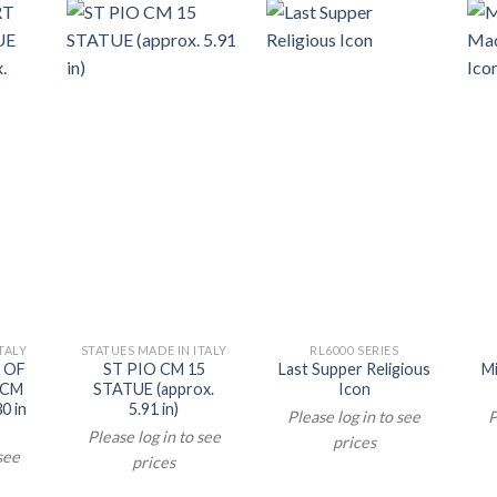
TALY
STATUES MADE IN ITALY
RL6000 SERIES
 OF
ST PIO CM 15
Last Supper Religious
M
 CM
STATUE (approx.
Icon
0 in
5.91 in)
Please log in to see
P
Please log in to see
prices
 see
prices