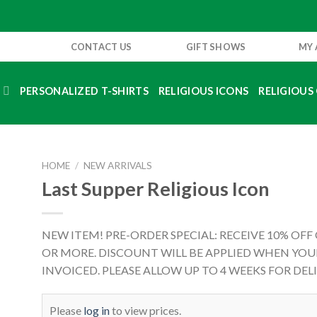
CONTACT US
GIFT SHOWS
MY
S
PERSONALIZED T-SHIRTS
RELIGIOUS ICONS
RELIGIOUS 
HOME
/
NEW ARRIVALS
Last Supper Religious Icon
NEW ITEM! PRE-ORDER SPECIAL: RECEIVE 10% OFF
OR MORE. DISCOUNT WILL BE APPLIED WHEN YOUR
INVOICED. PLEASE ALLOW UP TO 4 WEEKS FOR DELI
Please
log in
to view prices.