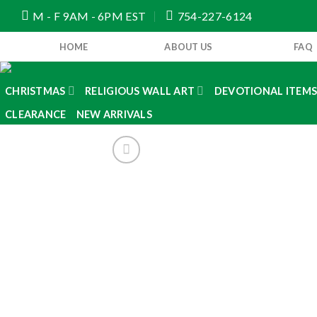
Skip
M - F 9AM - 6PM EST
754-227-6124
to
content
HOME
ABOUT US
FAQ
CHRISTMAS
RELIGIOUS WALL ART
DEVOTIONAL ITEM
CLEARANCE
NEW ARRIVALS