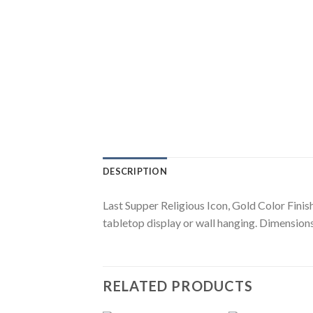
DESCRIPTION
Last Supper Religious Icon, Gold Color Finis
tabletop display or wall hanging. Dimensions:
RELATED PRODUCTS