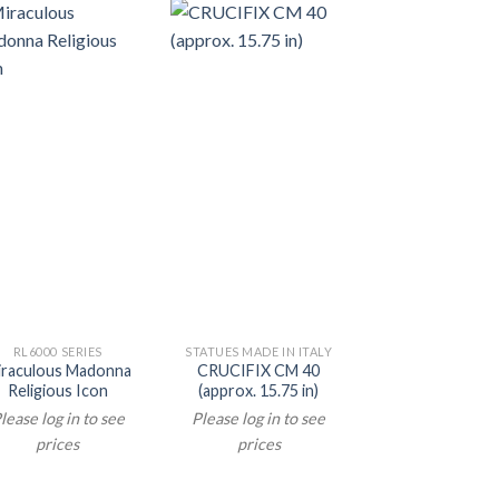
RL6000 SERIES
STATUES MADE IN ITALY
STATUES MADE IN 
iraculous Madonna
CRUCIFIX CM 40
ST THERESE C
Religious Icon
(approx. 15.75 in)
STATUE (appr
4.72 in)
lease log in to see
Please log in to see
Please log in t
prices
prices
prices