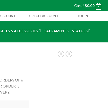
Cart /
$
0.00
0
 ACCOUNT
CREATE ACCOUNT
LOGIN
GIFTS & ACCESSORIES
SACRAMENTS
STATUES
 ORDERS OF 6
 ORDER IS
VERY.