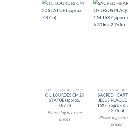
STATUES MADE IN ITALY
STATUES MADE IN I
O.L. LOURDES CM 20
SACRED HEART
STATUE (approx.
JESUS PLAQUE
7.87 in)
16X7 (approx. 6.3
× 2.76 in)
Please log in to see
Please log in to
prices
prices