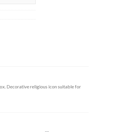
ox. Decorative religious icon suitable for