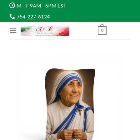
Skip
M - F 9AM - 6PM EST
to
754-227-6124
content
0