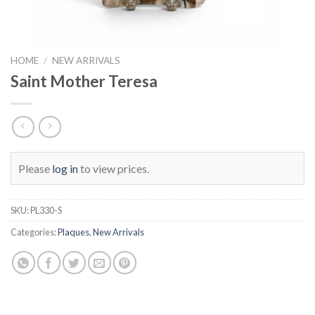
HOME
/
NEW ARRIVALS
Saint Mother Teresa
Please
log in
to view prices.
SKU:
PL330-S
Categories:
Plaques
,
New Arrivals