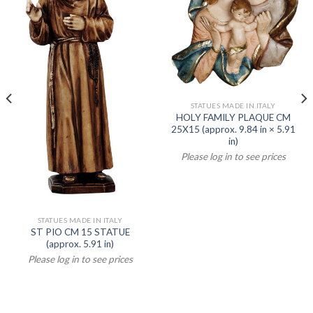
STATUES MADE IN ITALY
HOLY FAMILY PLAQUE CM
25X15 (approx. 9.84 in × 5.91
in)
Please log in to see prices
STATUES MADE IN ITALY
ST PIO CM 15 STATUE
(approx. 5.91 in)
Please log in to see prices