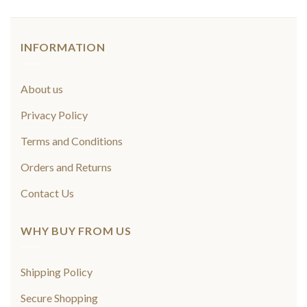
INFORMATION
About us
Privacy Policy
Terms and Conditions
Orders and Returns
Contact Us
WHY BUY FROM US
Shipping Policy
Secure Shopping