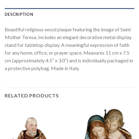
DESCRIPTION
Beautiful religious wood plaque featuring the image of Saint
Mother Teresa, Includes an elegant decorative metal display
stand for tabletop display. A meaningful expression of faith
for any home, office, or prayer space. Measures 11 cm x 7.5
cm (approximately 4.5″ x 3.0″) and is individually packaged in
a protective polybag. Made in Italy.
RELATED PRODUCTS