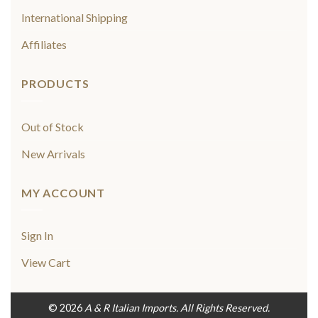
International Shipping
Affiliates
PRODUCTS
Out of Stock
New Arrivals
MY ACCOUNT
Sign In
View Cart
© 2026
A & R Italian Imports. All Rights Reserved.