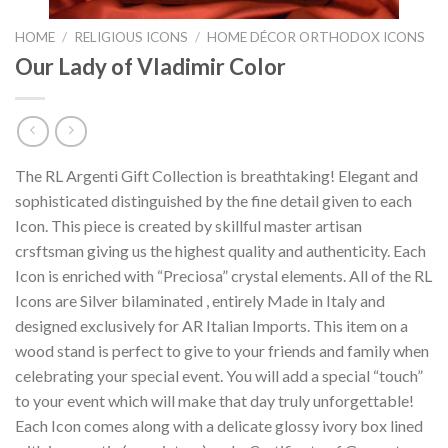
HOME
/
RELIGIOUS ICONS
/
HOME DÉCOR ORTHODOX ICONS
Our Lady of Vladimir Color
The RL Argenti Gift Collection is breathtaking! Elegant and
sophisticated distinguished by the fine detail given to each
Icon. This piece is created by skillful master artisan
crsftsman giving us the highest quality and authenticity. Each
Icon is enriched with “Preciosa” crystal elements. All of the RL
Icons are Silver bilaminated , entirely Made in Italy and
designed exclusively for AR Italian Imports. This item on a
wood stand is perfect to give to your friends and family when
celebrating your special event. You will add a special “touch”
to your event which will make that day truly unforgettable!
Each Icon comes along with a delicate glossy ivory box lined