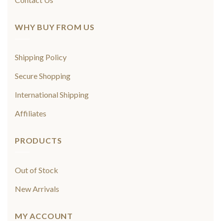
WHY BUY FROM US
Shipping Policy
Secure Shopping
International Shipping
Affiliates
PRODUCTS
Out of Stock
New Arrivals
MY ACCOUNT