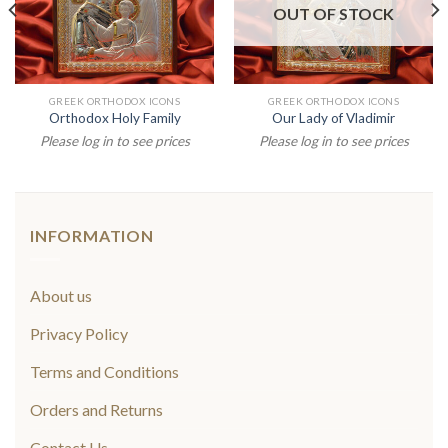
OUT OF STOCK
GREEK ORTHODOX ICONS
GREEK ORTHODOX ICONS
Orthodox Holy Family
Our Lady of Vladimir
Please log in to see prices
Please log in to see prices
INFORMATION
About us
Privacy Policy
Terms and Conditions
Orders and Returns
Contact Us