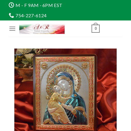
Skip
M - F 9AM - 6PM EST
to
754-227-6124
content
0