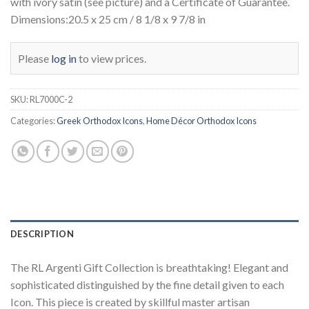
with ivory satin (see picture) and a Certificate of Guarantee.
Dimensions:20.5 x 25 cm / 8 1/8 x 9 7/8 in
Please
log in
to view prices.
SKU:
RL7000C-2
Categories:
Greek Orthodox Icons
,
Home Décor Orthodox Icons
DESCRIPTION
The RL Argenti Gift Collection is breathtaking! Elegant and
sophisticated distinguished by the fine detail given to each
Icon. This piece is created by skillful master artisan