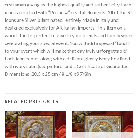
crsftsman giving us the highest quality and authenticity. Each
icon is enriched with “Preciosa” crystal elements. All of the RL
Icons are Silver bilaminated , entirely Made in Italy and
designed exclusively for AR Italian Imports. This item on a
wood stand is perfect to give to your friends and family when
celebrating your special event. You will add a special “touch”
to your event which will make that day truly unforgettable!
Each icon comes along with a delicate glossy ivory box lined
with ivory satin (see picture) and a Certificate of Guarantee.
Dimensions: 20.5 x 25 cm / 8 1/8 x9 7/8in
RELATED PRODUCTS