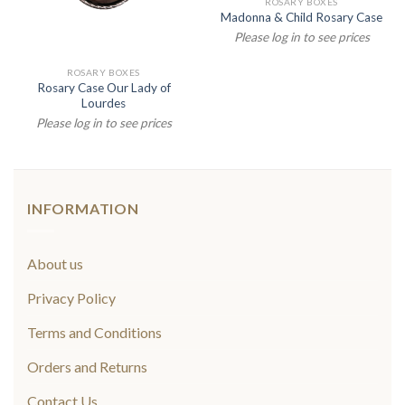
ROSARY BOXES
Madonna & Child Rosary Case
Please log in to see prices
ROSARY BOXES
Rosary Case Our Lady of
Lourdes
Please log in to see prices
INFORMATION
About us
Privacy Policy
Terms and Conditions
Orders and Returns
Contact Us