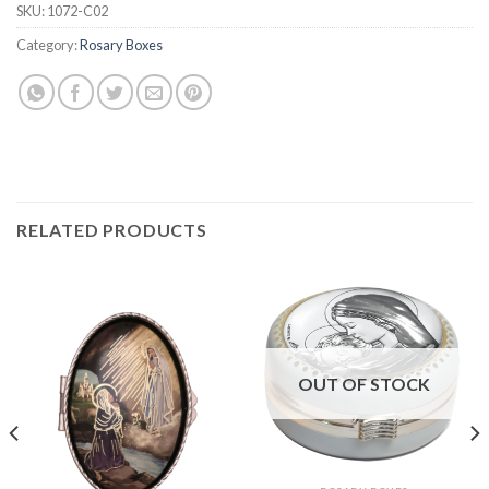
SKU:
1072-C02
Category:
Rosary Boxes
RELATED PRODUCTS
OUT OF STOCK