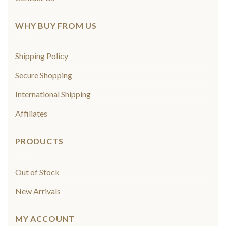
WHY BUY FROM US
Shipping Policy
Secure Shopping
International Shipping
Affiliates
PRODUCTS
Out of Stock
New Arrivals
MY ACCOUNT