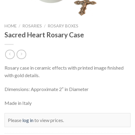
HOME
/
ROSARIES
/
ROSARY BOXES
Sacred Heart Rosary Case
Rosary case in ceramic effects with printed image finished
with gold details.
Dimensions: Approximate 2″ in Diameter
Made in Italy
Please
log in
to view prices.