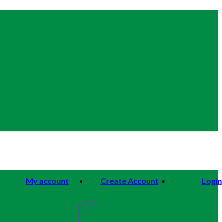
My account
Create Account
Login
0