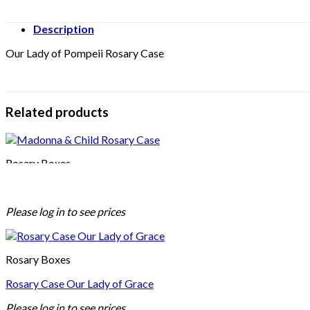
Description
Our Lady of Pompeii Rosary Case
Related products
Rosary Boxes
Madonna & Child Rosary Case
Please log in to see prices
Rosary Boxes
Rosary Case Our Lady of Grace
Please log in to see prices