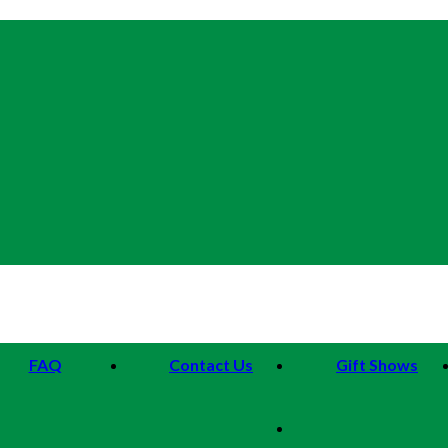
FAQ
Contact Us
Gift Shows