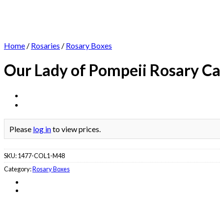
Home
/
Rosaries
/
Rosary Boxes
Our Lady of Pompeii Rosary C
Please
log in
to view prices.
SKU:
1477-COL1-M48
Category:
Rosary Boxes