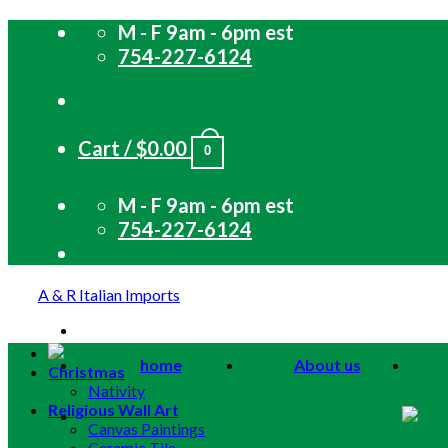
Skip
M - F 9am - 6pm est
to
754-227-6124
content
Cart /
$
0.00
0
M - F 9am - 6pm est
754-227-6124
A & R Italian Imports
home
About us
Christmas
Nativity
Religious Wall Art
Canvas Paintings
Ceramic Tile