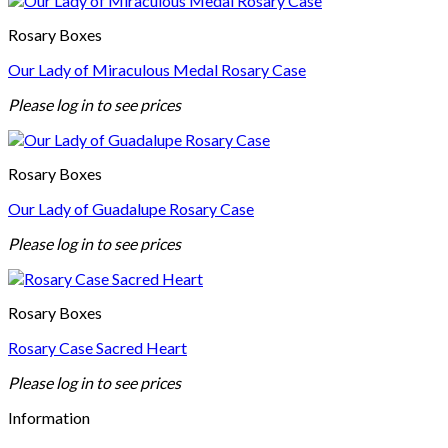
Rosary Boxes
Our Lady of Miraculous Medal Rosary Case
Please log in to see prices
Rosary Boxes
Our Lady of Guadalupe Rosary Case
Please log in to see prices
Rosary Boxes
Rosary Case Sacred Heart
Please log in to see prices
Information