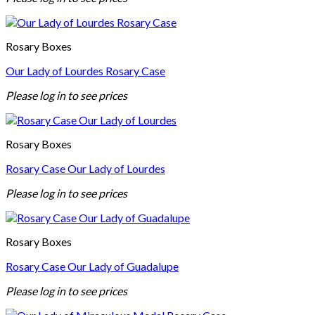
Rosary Boxes
Our Lady of Lourdes Rosary Case
Please log in to see prices
Rosary Boxes
Rosary Case Our Lady of Lourdes
Please log in to see prices
Rosary Boxes
Rosary Case Our Lady of Guadalupe
Please log in to see prices