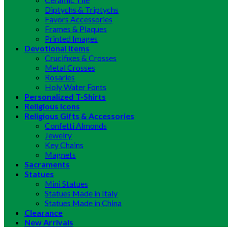
Diptychs & Triptychs
Favors Accessories
Frames & Plaques
Printed Images
Devotional Items
Crucifixes & Crosses
Metal Crosses
Rosaries
Holy Water Fonts
Personalized T-Shirts
Religious Icons
Religious Gifts & Accessories
Confetti Almonds
Jewelry
Key Chains
Magnets
Sacraments
Statues
Mini Statues
Statues Made in Italy
Statues Made in China
Clearance
New Arrivals