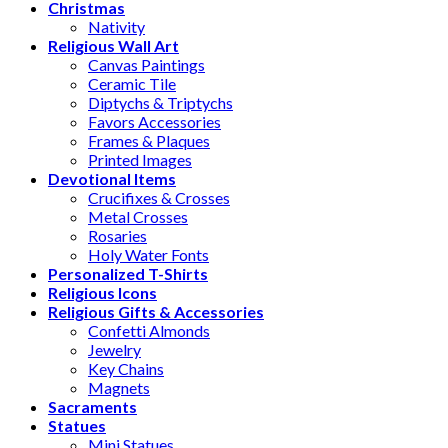
Christmas
Nativity
Religious Wall Art
Canvas Paintings
Ceramic Tile
Diptychs & Triptychs
Favors Accessories
Frames & Plaques
Printed Images
Devotional Items
Crucifixes & Crosses
Metal Crosses
Rosaries
Holy Water Fonts
Personalized T-Shirts
Religious Icons
Religious Gifts & Accessories
Confetti Almonds
Jewelry
Key Chains
Magnets
Sacraments
Statues
Mini Statues