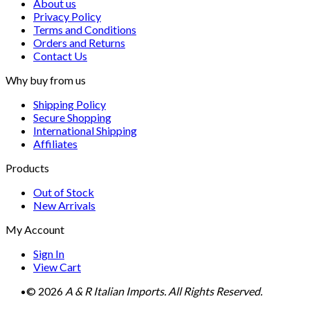
About us
Privacy Policy
Terms and Conditions
Orders and Returns
Contact Us
Why buy from us
Shipping Policy
Secure Shopping
International Shipping
Affiliates
Products
Out of Stock
New Arrivals
My Account
Sign In
View Cart
© 2026
A & R Italian Imports. All Rights Reserved.