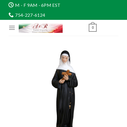
Skip
M - F 9AM - 6PM EST
to
754-227-6124
content
0