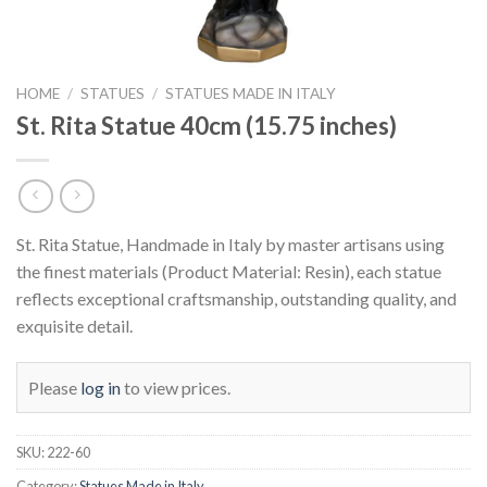
HOME
/
STATUES
/
STATUES MADE IN ITALY
St. Rita Statue 40cm (15.75 inches)
St. Rita Statue, Handmade in Italy by master artisans using
the finest materials (Product Material: Resin), each statue
reflects exceptional craftsmanship, outstanding quality, and
exquisite detail.
Please
log in
to view prices.
SKU:
222-60
Category:
Statues Made in Italy