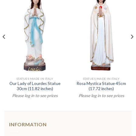
STATUES MADE IN ITALY
STATUES MADE IN ITALY
Our Lady of Lourdes Statue
Rosa Mystica Statue 45cm
30cm (11.82 inches)
(17.72 inches)
Please log in to see prices
Please log in to see prices
INFORMATION