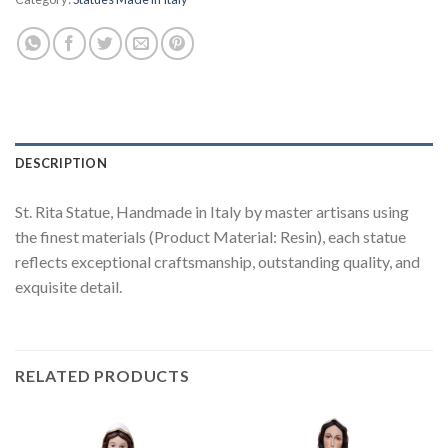
DESCRIPTION
St. Rita Statue, Handmade in Italy by master artisans using
the finest materials (Product Material: Resin), each statue
reflects exceptional craftsmanship, outstanding quality, and
exquisite detail.
RELATED PRODUCTS