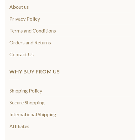
About us
Privacy Policy
Terms and Conditions
Orders and Returns
Contact Us
WHY BUY FROM US
Shipping Policy
Secure Shopping
International Shipping
Affiliates