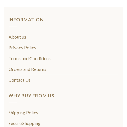
INFORMATION
About us
Privacy Policy
Terms and Conditions
Orders and Returns
Contact Us
WHY BUY FROM US
Shipping Policy
Secure Shopping