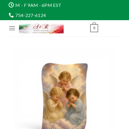
Skip
M - F 9AM - 6PM EST
to
754-227-6124
content
0