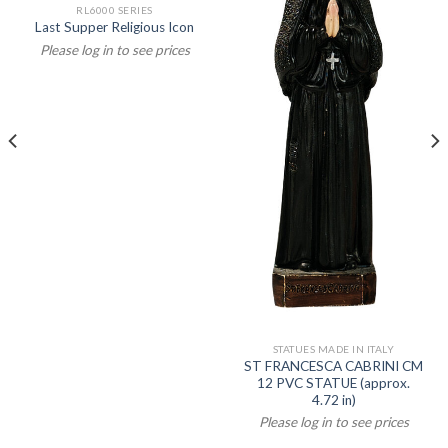
RL6000 SERIES
Last Supper Religious Icon
Please log in to see prices
STATUES MADE IN ITALY
ST FRANCESCA CABRINI CM
12 PVC STATUE (approx.
4.72 in)
Please log in to see prices