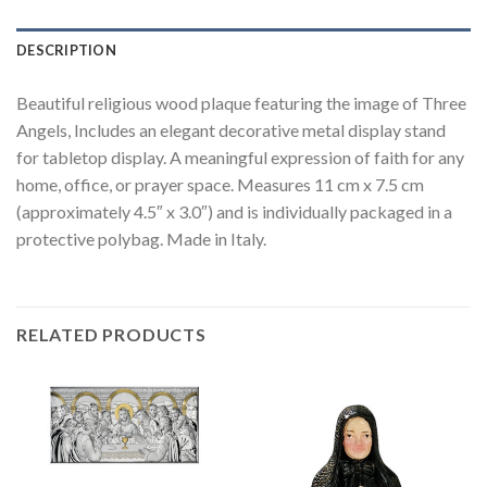
DESCRIPTION
Beautiful religious wood plaque featuring the image of Three
Angels, Includes an elegant decorative metal display stand
for tabletop display. A meaningful expression of faith for any
home, office, or prayer space. Measures 11 cm x 7.5 cm
(approximately 4.5″ x 3.0″) and is individually packaged in a
protective polybag. Made in Italy.
RELATED PRODUCTS