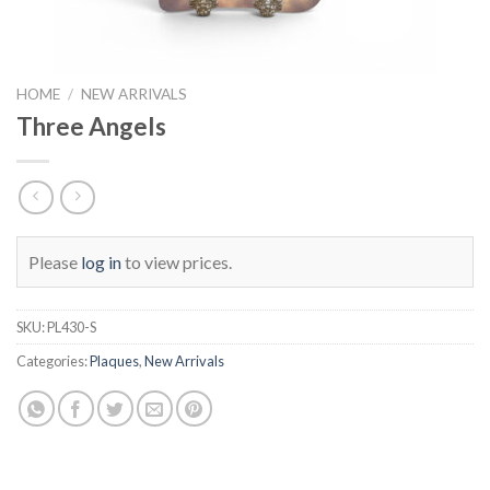
HOME
/
NEW ARRIVALS
Three Angels
Please
log in
to view prices.
SKU:
PL430-S
Categories:
Plaques
,
New Arrivals