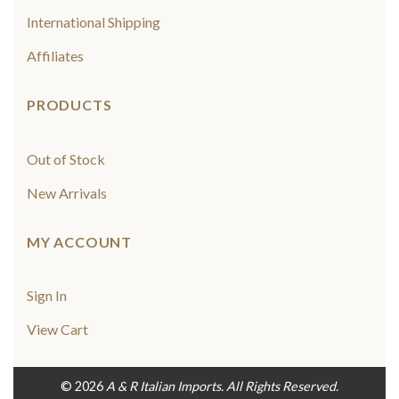
International Shipping
Affiliates
PRODUCTS
Out of Stock
New Arrivals
MY ACCOUNT
Sign In
View Cart
© 2026
A & R Italian Imports. All Rights Reserved.